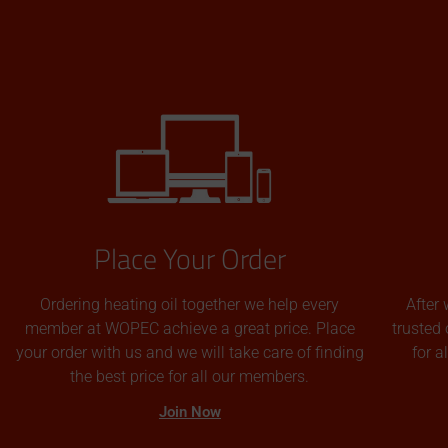
Place Your Order
Ordering heating oil together we help every
After 
member at WOPEC achieve a great price. Place
trusted 
your order with us and we will take care of finding
for 
the best price for all our members.
Join Now