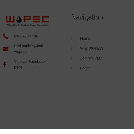
Navigation
01884 861186
Home
fred.hanbury@oil-
Why WOPEC?
wopec.net
Join WOPEC
Visit our Facebook
page
Login