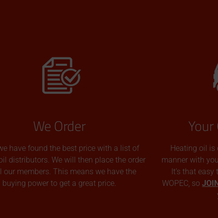
We Order
Your 
we have found the best price with a list of
Heating oil is
oil distributors. We will then place the order
manner with you p
all our members. This means we have the
It’s that easy
buying power to get a great price.
WOPEC, so
JOI