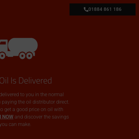
01884 861 186
Oil Is Delivered
 delivered to you in the normal
aying the oil distributor direct.
 to get a good price on oil with
N NOW
and discover the savings
you can make.