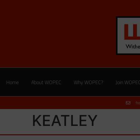
Home
About WOPEC
Why WOPEC?
Join WOPE
fr
KEATLEY