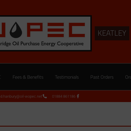
KEATLEY
C
Fees & Benefits
Testimonials
Past Orders
Or
ed.hanbury@oil-wopec.net
01884 861186