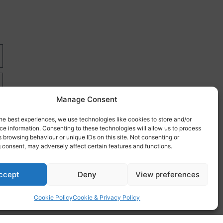
Manage Consent
he best experiences, we use technologies like cookies to store and/or
e information. Consenting to these technologies will allow us to process
 browsing behaviour or unique IDs on this site. Not consenting or
 consent, may adversely affect certain features and functions.
re
ccept
Deny
View preferences
Cookie Policy
Cookie & Privacy Policy