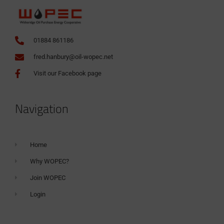
01884 861186
fred.hanbury@oil-wopec.net
Visit our Facebook page
Navigation
Home
Why WOPEC?
Join WOPEC
Login