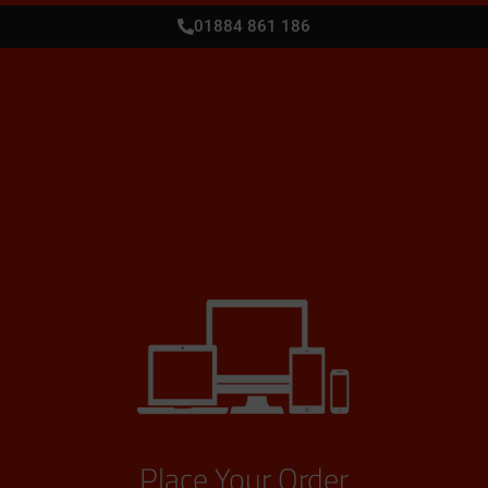
01884 861 186
Place Your Order