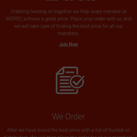
Ordering heating oil together we help every member at
WOPEC achieve a great price. Place your order with us and
we will take care of finding the best price for all our
members.
Join Now
We Order
After we have found the best price with a list of trusted oil