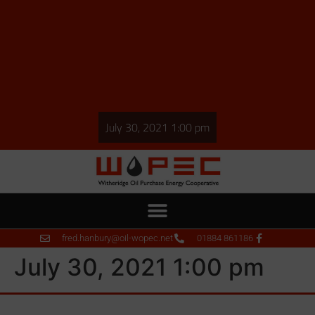
July 30, 2021 1:00 pm
fred.hanbury@oil-wopec.net
01884 861186
July 30, 2021 1:00 pm