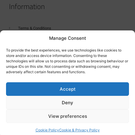
Information
Terms & Conditions
Manage Consent
GDPR Statement
Tanker Size Guide
To provide the best experiences, we use technologies like cookies to
store and/or access device information. Consenting to these
Contact
technologies will allow us to process data such as browsing behaviour or
unique IDs on this site. Not consenting or withdrawing consent, may
adversely affect certain features and functions.
Contact us
Accept
Deny
View preferences
Cookie Policy
Cookie & Privacy Policy