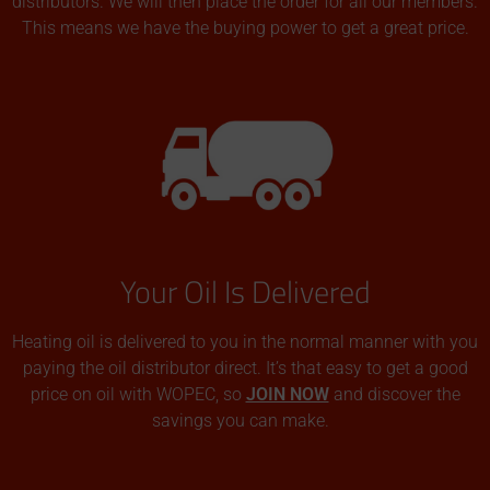
distributors. We will then place the order for all our members.
This means we have the buying power to get a great price.
Your Oil Is Delivered
Heating oil is delivered to you in the normal manner with you
paying the oil distributor direct. It’s that easy to get a good
price on oil with WOPEC, so
JOIN NOW
and discover the
savings you can make.