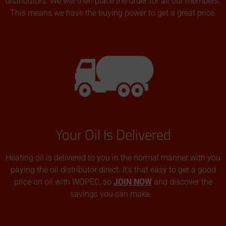
distributors. We will then place the order for all our members.
This means we have the buying power to get a great price.
Your Oil Is Delivered
Heating oil is delivered to you in the normal manner with you
paying the oil distributor direct. It’s that easy to get a good
price on oil with WOPEC, so
JOIN NOW
and discover the
savings you can make.