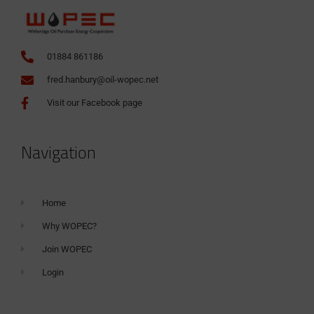
01884 861186
fred.hanbury@oil-wopec.net
Visit our Facebook page
Navigation
Home
Why WOPEC?
Join WOPEC
Login