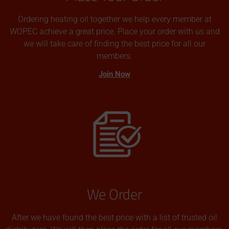
Ordering heating oil together we help every member at
WOPEC achieve a great price. Place your order with us and
we will take care of finding the best price for all our
members.
Join Now
We Order
After we have found the best price with a list of trusted oil