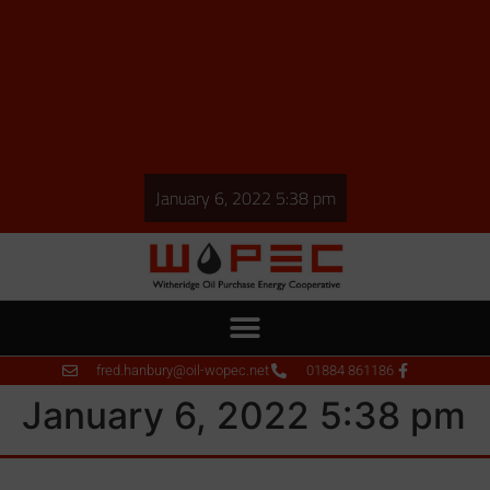
January 6, 2022 5:38 pm
fred.hanbury@oil-wopec.net
01884 861186
January 6, 2022 5:38 pm