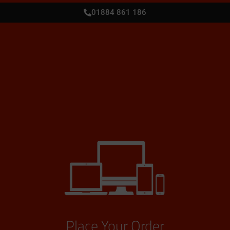
01884 861 186
Place Your Order