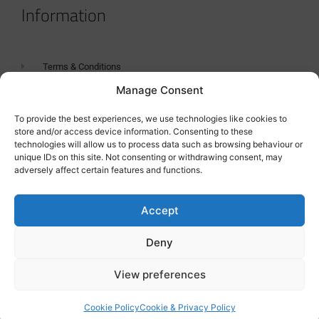
Information
Terms & Conditions
Manage Consent
GDPR Statement
Tanker Size Guide
To provide the best experiences, we use technologies like cookies to
store and/or access device information. Consenting to these
Contact
technologies will allow us to process data such as browsing behaviour or
unique IDs on this site. Not consenting or withdrawing consent, may
adversely affect certain features and functions.
Contact us
Accept
Deny
View preferences
Cookie Policy
Cookie & Privacy Policy