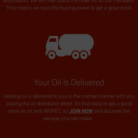
distributors. We will then place the order for all our members.
This means we have the buying power to get a great price.
Your Oil Is Delivered
Heating oil is delivered to you in the normal manner with you
paying the oil distributor direct. It’s that easy to get a good
price on oil with WOPEC, so
JOIN NOW
and discover the
savings you can make.