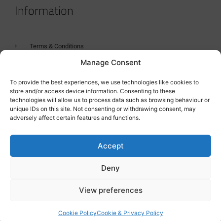
Information
Terms & Conditions
Manage Consent
GDPR Statement
Tanker Size Guide
To provide the best experiences, we use technologies like cookies to
store and/or access device information. Consenting to these
Contact
technologies will allow us to process data such as browsing behaviour or
unique IDs on this site. Not consenting or withdrawing consent, may
adversely affect certain features and functions.
Contact us
Accept
Deny
View preferences
Cookie Policy
Cookie & Privacy Policy