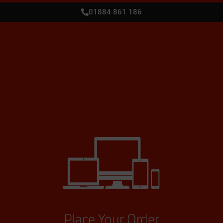
01884 861 186
Place Your Order