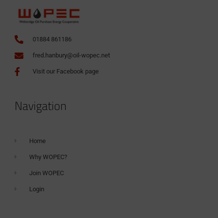
01884 861186
fred.hanbury@oil-wopec.net
Visit our Facebook page
Navigation
Home
Why WOPEC?
Join WOPEC
Login