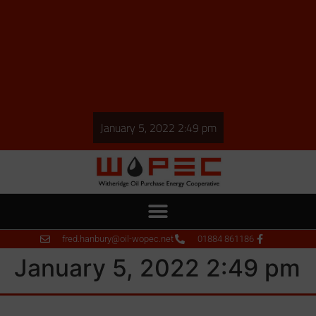
January 5, 2022 2:49 pm
fred.hanbury@oil-wopec.net
01884 861186
January 5, 2022 2:49 pm