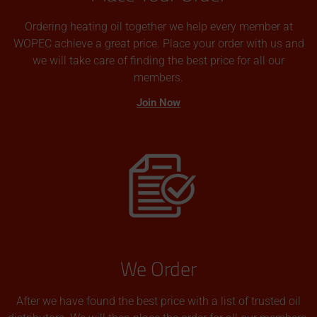
Ordering heating oil together we help every member at
WOPEC achieve a great price. Place your order with us and
we will take care of finding the best price for all our
members.
Join Now
We Order
After we have found the best price with a list of trusted oil