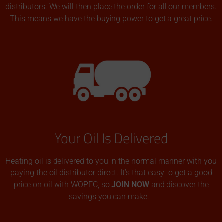
distributors. We will then place the order for all our members.
This means we have the buying power to get a great price.
Your Oil Is Delivered
Heating oil is delivered to you in the normal manner with you
paying the oil distributor direct. It’s that easy to get a good
price on oil with WOPEC, so
JOIN NOW
and discover the
savings you can make.