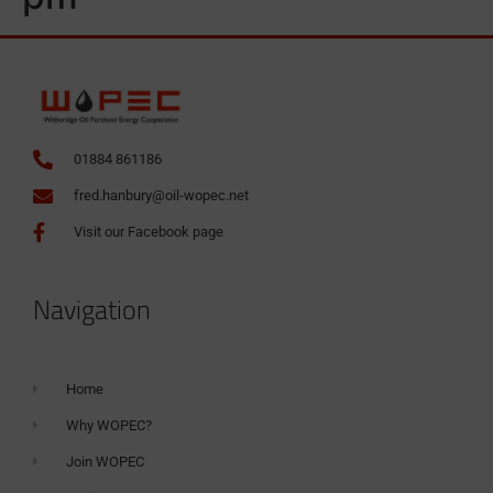
01884 861186
fred.hanbury@oil-wopec.net
Visit our Facebook page
Navigation
Home
Why WOPEC?
Join WOPEC