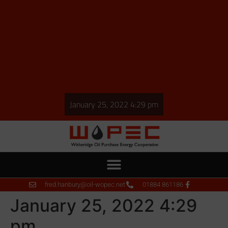
January 25, 2022 4:29 pm
fred.hanbury@oil-wopec.net
01884 861186
January 25, 2022 4:29
pm