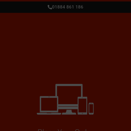
01884 861 186