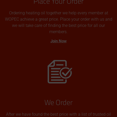
Place Your Order
Ordering heating oil together we help every member at
WOPEC achieve a great price. Place your order with us and
we will take care of finding the best price for all our
members.
Join Now
We Order
After we have found the best price with a list of trusted oil