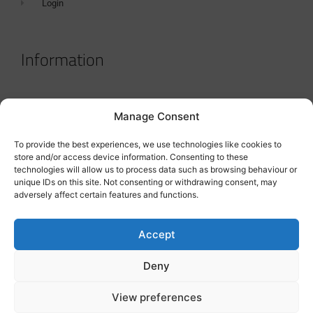
Login
Information
Terms & Conditions
Manage Consent
GDPR Statement
To provide the best experiences, we use technologies like cookies to
Tanker Size Guide
store and/or access device information. Consenting to these
technologies will allow us to process data such as browsing behaviour or
Contact
unique IDs on this site. Not consenting or withdrawing consent, may
adversely affect certain features and functions.
Contact us
Accept
Deny
View preferences