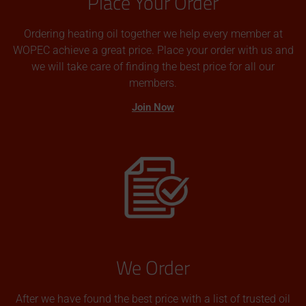
Place Your Order
Ordering heating oil together we help every member at
WOPEC achieve a great price. Place your order with us and
we will take care of finding the best price for all our
members.
Join Now
We Order
After we have found the best price with a list of trusted oil