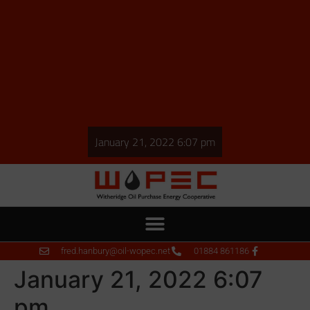
January 21, 2022 6:07 pm
fred.hanbury@oil-wopec.net
01884 861186
January 21, 2022 6:07
pm