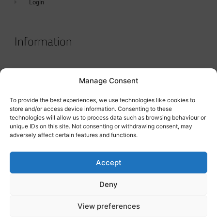
Login
Information
Terms & Conditions
Manage Consent
GDPR Statement
To provide the best experiences, we use technologies like cookies to
Tanker Size Guide
store and/or access device information. Consenting to these
technologies will allow us to process data such as browsing behaviour or
Contact
unique IDs on this site. Not consenting or withdrawing consent, may
adversely affect certain features and functions.
Contact us
Accept
Deny
View preferences