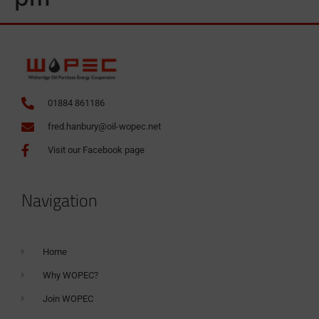
01884 861186
fred.hanbury@oil-wopec.net
Visit our Facebook page
Navigation
Home
Why WOPEC?
Join WOPEC