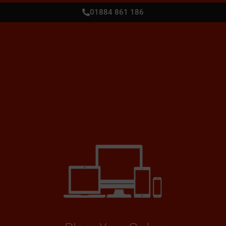
01884 861 186