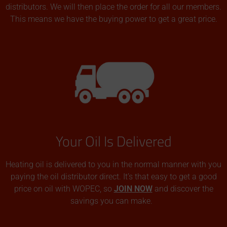
distributors. We will then place the order for all our members.
This means we have the buying power to get a great price.
Your Oil Is Delivered
Heating oil is delivered to you in the normal manner with you
paying the oil distributor direct. It’s that easy to get a good
price on oil with WOPEC, so
JOIN NOW
and discover the
savings you can make.