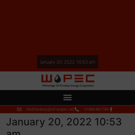
January 20, 2022 10:53 am
fred.hanbury@oil-wopec.net
01884 861186
January 20, 2022 10:53
am