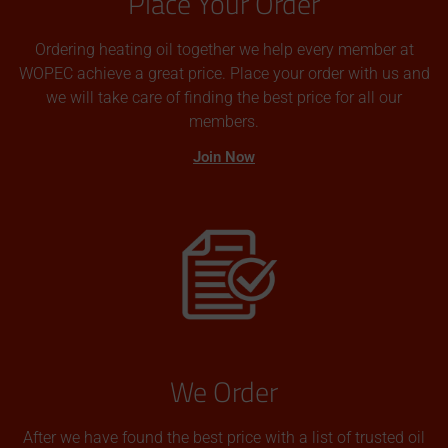
Place Your Order
Ordering heating oil together we help every member at
WOPEC achieve a great price. Place your order with us and
we will take care of finding the best price for all our
members.
Join Now
We Order
After we have found the best price with a list of trusted oil