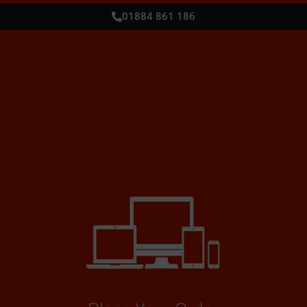
01884 861 186