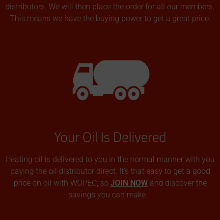
distributors. We will then place the order for all our members.
This means we have the buying power to get a great price.
Your Oil Is Delivered
Heating oil is delivered to you in the normal manner with you
paying the oil distributor direct. It’s that easy to get a good
price on oil with WOPEC, so
JOIN NOW
and discover the
savings you can make.