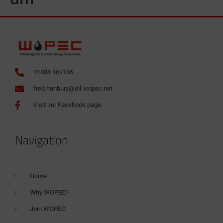
01884 861186
fred.hanbury@oil-wopec.net
Visit our Facebook page
Navigation
Home
Why WOPEC?
Join WOPEC