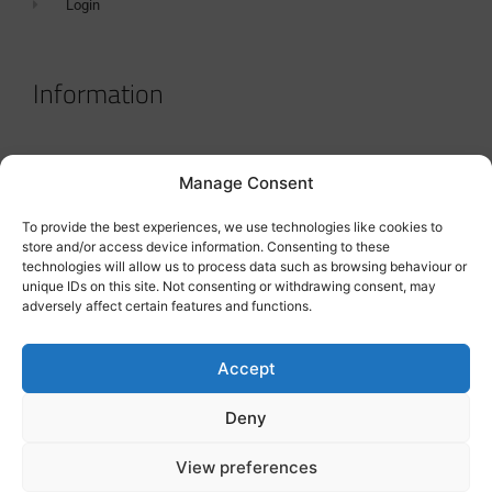
Login
Information
Terms & Conditions
Manage Consent
GDPR Statement
To provide the best experiences, we use technologies like cookies to
Tanker Size Guide
store and/or access device information. Consenting to these
technologies will allow us to process data such as browsing behaviour or
Contact
unique IDs on this site. Not consenting or withdrawing consent, may
adversely affect certain features and functions.
Contact us
Accept
Deny
View preferences