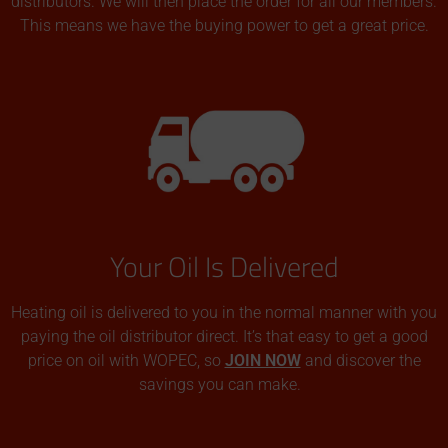
distributors. We will then place the order for all our members.
This means we have the buying power to get a great price.
Your Oil Is Delivered
Heating oil is delivered to you in the normal manner with you
paying the oil distributor direct. It’s that easy to get a good
price on oil with WOPEC, so
JOIN NOW
and discover the
savings you can make.