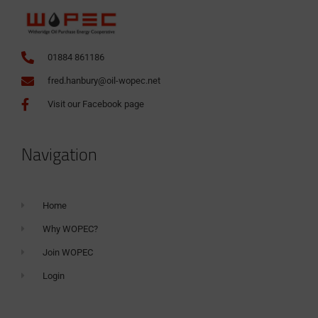
01884 861186
fred.hanbury@oil-wopec.net
Visit our Facebook page
Navigation
Home
Why WOPEC?
Join WOPEC
Login