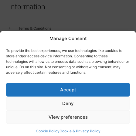
Information
Terms & Conditions
Manage Consent
GDPR Statement
Tanker Size Guide
To provide the best experiences, we use technologies like cookies to
store and/or access device information. Consenting to these
Contact
technologies will allow us to process data such as browsing behaviour or
unique IDs on this site. Not consenting or withdrawing consent, may
adversely affect certain features and functions.
Contact us
Accept
Deny
View preferences
Cookie Policy
Cookie & Privacy Policy