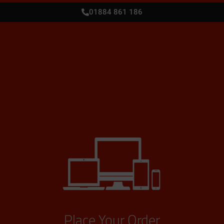
01884 861 186
Place Your Order