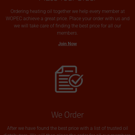
Ordering heating oil together we help every member at
WOPEC achieve a great price. Place your order with us and
we will take care of finding the best price for all our
members.
Join Now
We Order
After we have found the best price with a list of trusted oil