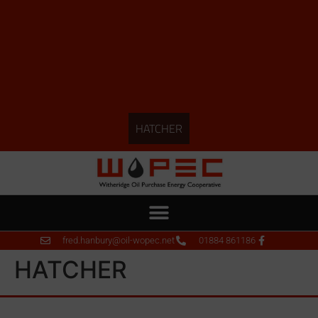
HATCHER
fred.hanbury@oil-wopec.net
01884 861186
HATCHER