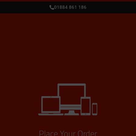
01884 861 186
Place Your Order