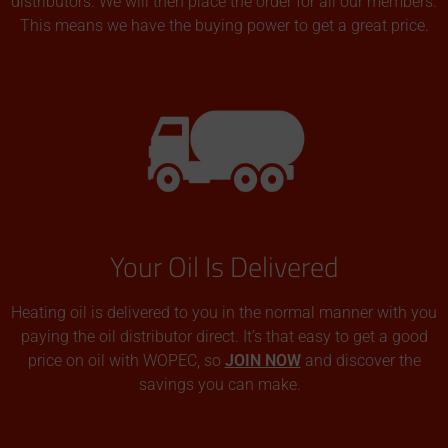
distributors. We will then place the order for all our members.
This means we have the buying power to get a great price.
Your Oil Is Delivered
Heating oil is delivered to you in the normal manner with you
paying the oil distributor direct. It’s that easy to get a good
price on oil with WOPEC, so
JOIN NOW
and discover the
savings you can make.