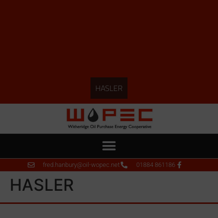
HASLER
fred.hanbury@oil-wopec.net
01884 861186
HASLER