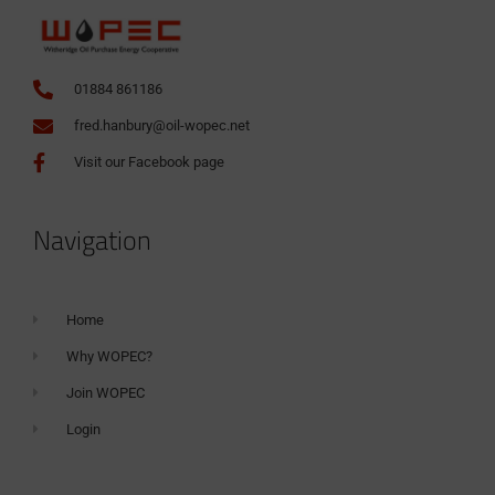
01884 861186
fred.hanbury@oil-wopec.net
Visit our Facebook page
Navigation
Home
Why WOPEC?
Join WOPEC
Login