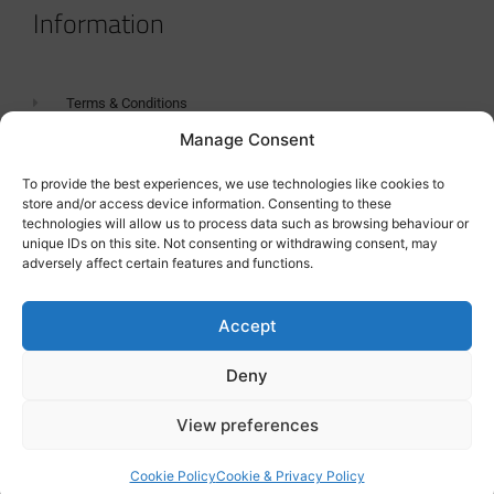
Information
Terms & Conditions
Manage Consent
GDPR Statement
Tanker Size Guide
To provide the best experiences, we use technologies like cookies to
store and/or access device information. Consenting to these
Contact
technologies will allow us to process data such as browsing behaviour or
unique IDs on this site. Not consenting or withdrawing consent, may
adversely affect certain features and functions.
Contact us
Accept
Deny
View preferences
Cookie Policy
Cookie & Privacy Policy