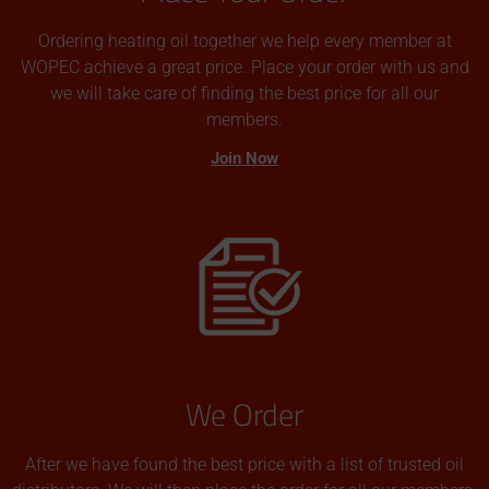
Ordering heating oil together we help every member at
WOPEC achieve a great price. Place your order with us and
we will take care of finding the best price for all our
members.
Join Now
We Order
After we have found the best price with a list of trusted oil