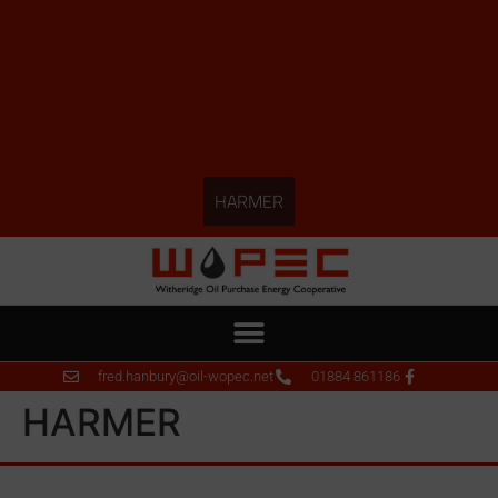
HARMER
fred.hanbury@oil-wopec.net
01884 861186
HARMER