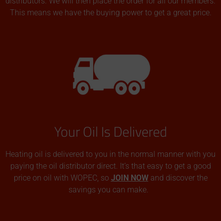
distributors. We will then place the order for all our members.
This means we have the buying power to get a great price.
Your Oil Is Delivered
Heating oil is delivered to you in the normal manner with you
paying the oil distributor direct. It’s that easy to get a good
price on oil with WOPEC, so
JOIN NOW
and discover the
savings you can make.