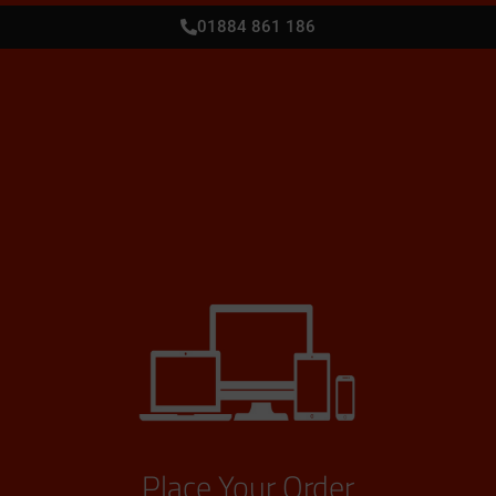
01884 861 186
Place Your Order