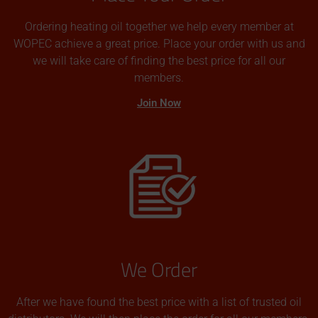
Ordering heating oil together we help every member at
WOPEC achieve a great price. Place your order with us and
we will take care of finding the best price for all our
members.
Join Now
We Order
After we have found the best price with a list of trusted oil