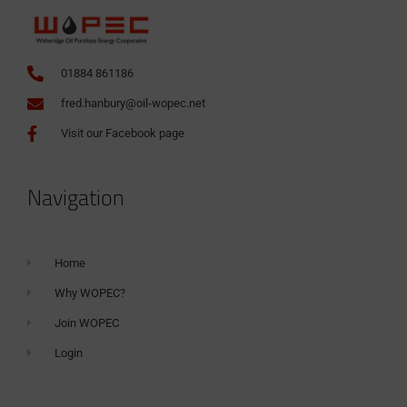
01884 861186
fred.hanbury@oil-wopec.net
Visit our Facebook page
Navigation
Home
Why WOPEC?
Join WOPEC
Login