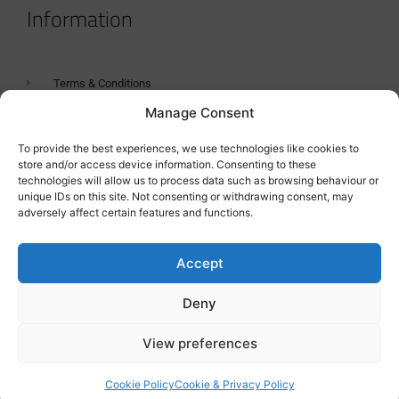
Information
Terms & Conditions
Manage Consent
GDPR Statement
Tanker Size Guide
To provide the best experiences, we use technologies like cookies to
store and/or access device information. Consenting to these
Contact
technologies will allow us to process data such as browsing behaviour or
unique IDs on this site. Not consenting or withdrawing consent, may
adversely affect certain features and functions.
Contact us
Accept
Deny
View preferences
Cookie Policy
Cookie & Privacy Policy