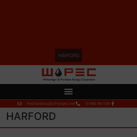
HARFORD
fred.hanbury@oil-wopec.net
01884 861186
HARFORD