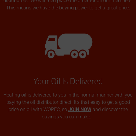
distributors. We will then place the order for all our members.
This means we have the buying power to get a great price.
Your Oil Is Delivered
Heating oil is delivered to you in the normal manner with you
paying the oil distributor direct. It’s that easy to get a good
price on oil with WOPEC, so
JOIN NOW
and discover the
savings you can make.