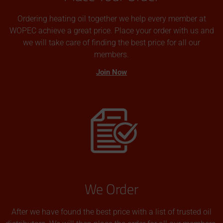
Ordering heating oil together we help every member at
WOPEC achieve a great price. Place your order with us and
we will take care of finding the best price for all our
members.
Join Now
We Order
After we have found the best price with a list of trusted oil