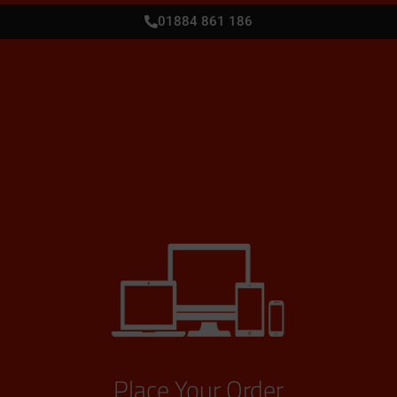
01884 861 186
Place Your Order