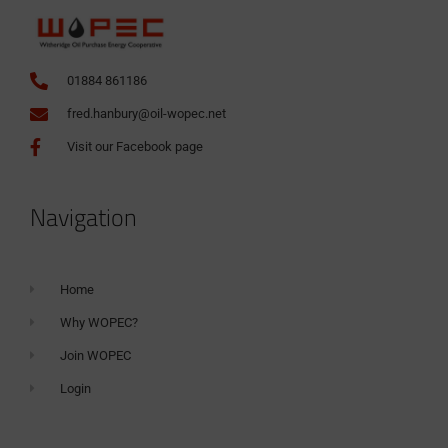
01884 861186
fred.hanbury@oil-wopec.net
Visit our Facebook page
Navigation
Home
Why WOPEC?
Join WOPEC
Login