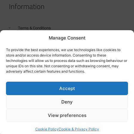
Information
Terms & Conditions
Manage Consent
GDPR Statement
Tanker Size Guide
To provide the best experiences, we use technologies like cookies to
store and/or access device information. Consenting to these
Contact
technologies will allow us to process data such as browsing behaviour or
unique IDs on this site. Not consenting or withdrawing consent, may
adversely affect certain features and functions.
Contact us
Accept
Deny
View preferences
Cookie Policy
Cookie & Privacy Policy