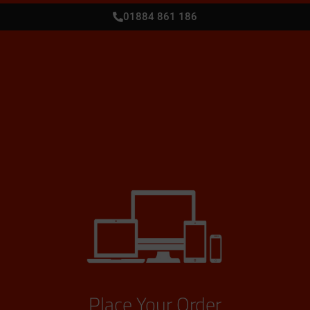
01884 861 186
Place Your Order