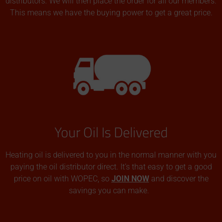
distributors. We will then place the order for all our members.
This means we have the buying power to get a great price.
Your Oil Is Delivered
Heating oil is delivered to you in the normal manner with you
paying the oil distributor direct. It’s that easy to get a good
price on oil with WOPEC, so
JOIN NOW
and discover the
savings you can make.