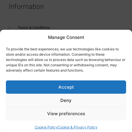
Information
Terms & Conditions
Manage Consent
GDPR Statement
Tanker Size Guide
To provide the best experiences, we use technologies like cookies to
store and/or access device information. Consenting to these
Contact
technologies will allow us to process data such as browsing behaviour or
unique IDs on this site. Not consenting or withdrawing consent, may
adversely affect certain features and functions.
Contact us
Accept
Deny
View preferences
Cookie Policy
Cookie & Privacy Policy