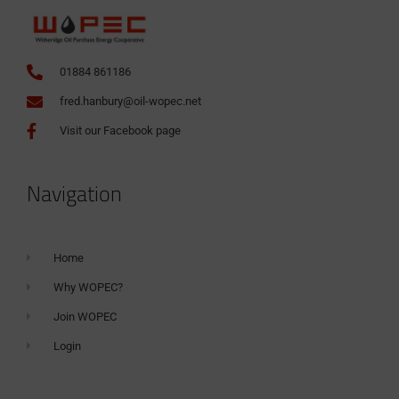
01884 861186
fred.hanbury@oil-wopec.net
Visit our Facebook page
Navigation
Home
Why WOPEC?
Join WOPEC
Login