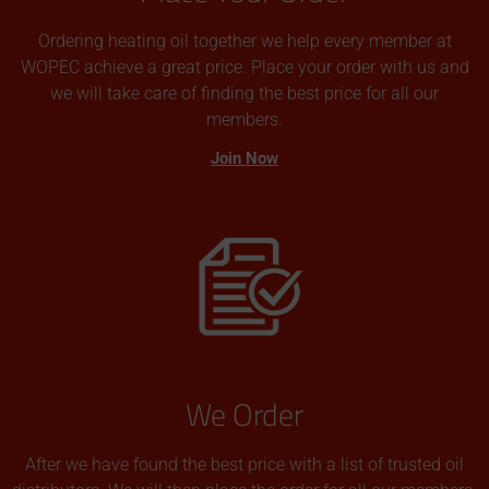
Ordering heating oil together we help every member at
WOPEC achieve a great price. Place your order with us and
we will take care of finding the best price for all our
members.
Join Now
We Order
After we have found the best price with a list of trusted oil