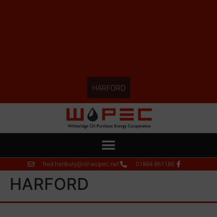
HARFORD
fred.hanbury@oil-wopec.net
01884 861186
HARFORD