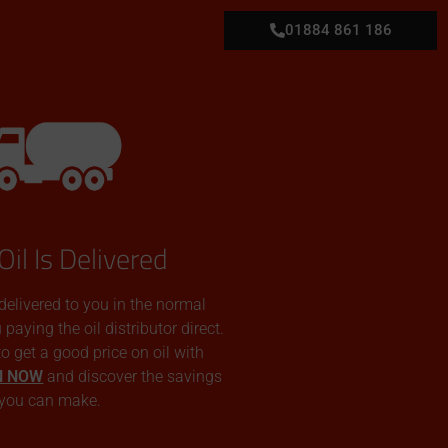
01884 861 186
Oil Is Delivered
 delivered to you in the normal
aying the oil distributor direct.
 to get a good price on oil with
N NOW
and discover the savings
you can make.