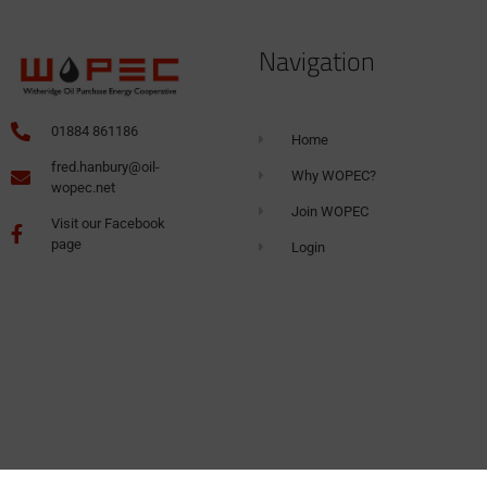
Navigation
01884 861186
Home
fred.hanbury@oil-
Why WOPEC?
wopec.net
Join WOPEC
Visit our Facebook
page
Login