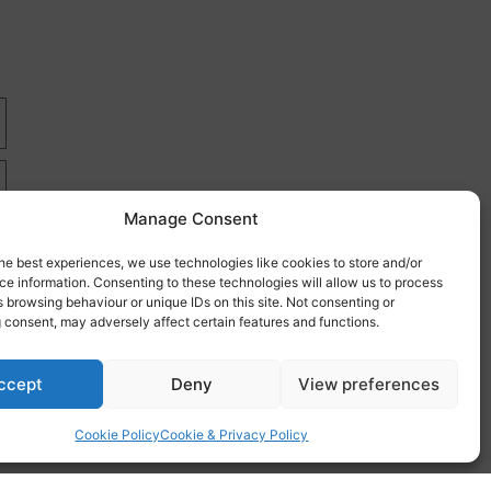
Manage Consent
he best experiences, we use technologies like cookies to store and/or
e information. Consenting to these technologies will allow us to process
 browsing behaviour or unique IDs on this site. Not consenting or
 consent, may adversely affect certain features and functions.
re
ccept
Deny
View preferences
Cookie Policy
Cookie & Privacy Policy