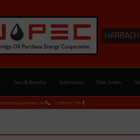
HARBACH
C
Fees & Benefits
Testimonials
Past Orders
Or
ed.hanbury@oil-wopec.net
01884 861186