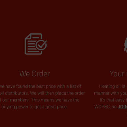
We Order
Your 
we have found the best price with a list of
Heating oil is
oil distributors. We will then place the order
manner with you p
all our members. This means we have the
It’s that easy
buying power to get a great price.
WOPEC, so
JOI