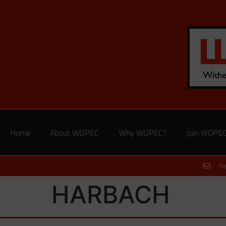
Home
About WOPEC
Why WOPEC?
Join WOPE
fr
HARBACH