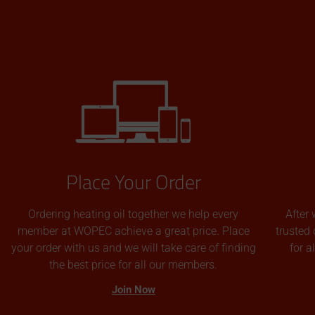
Place Your Order
Ordering heating oil together we help every
After 
member at WOPEC achieve a great price. Place
trusted 
your order with us and we will take care of finding
for 
the best price for all our members.
Join Now