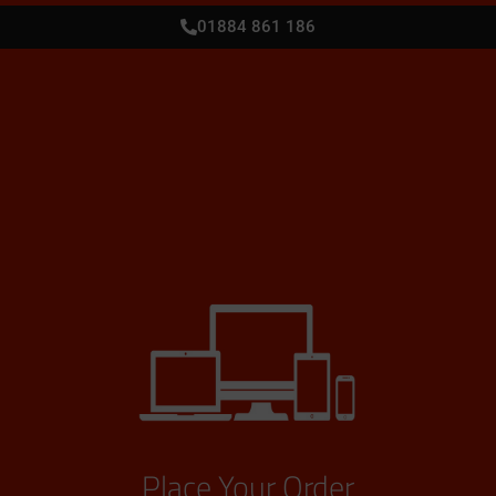
01884 861 186
Place Your Order