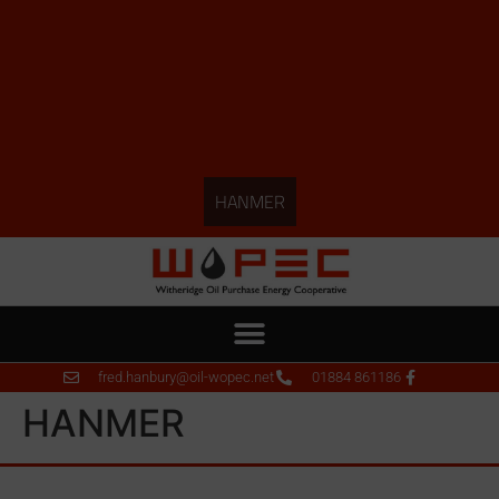
HANMER
fred.hanbury@oil-wopec.net
01884 861186
HANMER