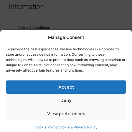
Information
Terms & Conditions
Manage Consent
GDPR Statement
Tanker Size Guide
To provide the best experiences, we use technologies like cookies to
store and/or access device information. Consenting to these
Contact
technologies will allow us to process data such as browsing behaviour or
unique IDs on this site. Not consenting or withdrawing consent, may
adversely affect certain features and functions.
Contact us
Accept
Deny
View preferences
Cookie Policy
Cookie & Privacy Policy