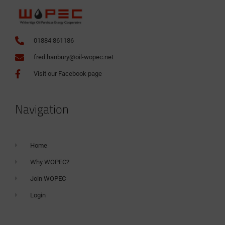
01884 861186
fred.hanbury@oil-wopec.net
Visit our Facebook page
Navigation
Home
Why WOPEC?
Join WOPEC
Login