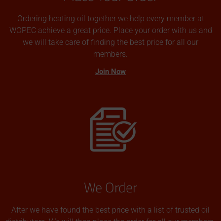
Ordering heating oil together we help every member at
WOPEC achieve a great price. Place your order with us and
we will take care of finding the best price for all our
members.
Join Now
We Order
After we have found the best price with a list of trusted oil