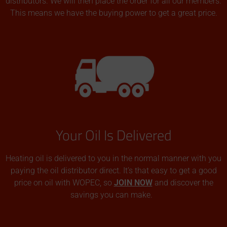
distributors. We will then place the order for all our members.
This means we have the buying power to get a great price.
Your Oil Is Delivered
Heating oil is delivered to you in the normal manner with you
paying the oil distributor direct. It’s that easy to get a good
price on oil with WOPEC, so
JOIN NOW
and discover the
savings you can make.