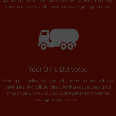
distributors. We will then place the order for all our members.
This means we have the buying power to get a great price.
Your Oil Is Delivered
Heating oil is delivered to you in the normal manner with you
paying the oil distributor direct. It’s that easy to get a good
price on oil with WOPEC, so
JOIN NOW
and discover the
savings you can make.