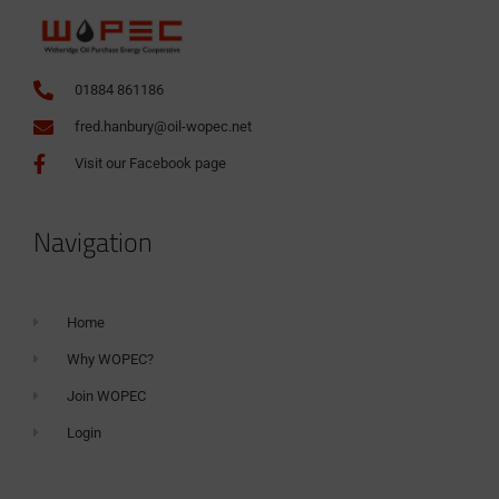
01884 861186
fred.hanbury@oil-wopec.net
Visit our Facebook page
Navigation
Home
Why WOPEC?
Join WOPEC
Login