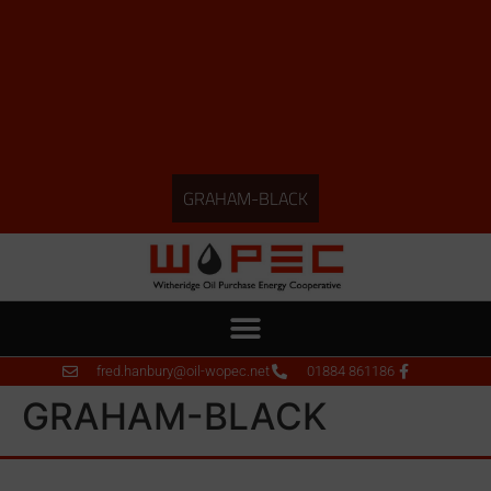
GRAHAM-BLACK
fred.hanbury@oil-wopec.net
01884 861186
GRAHAM-BLACK