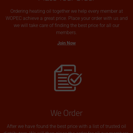
Ordering heating oil together we help every member at
WOPEC achieve a great price. Place your order with us and
we will take care of finding the best price for all our
members.
Join Now
We Order
After we have found the best price with a list of trusted oil