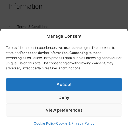
Information
Terms & Conditions
Manage Consent
GDPR Statement
Tanker Size Guide
To provide the best experiences, we use technologies like cookies to
store and/or access device information. Consenting to these
Contact
technologies will allow us to process data such as browsing behaviour or
unique IDs on this site. Not consenting or withdrawing consent, may
adversely affect certain features and functions.
Contact us
Accept
Deny
View preferences
Cookie Policy
Cookie & Privacy Policy