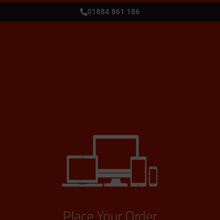
01884 861 186
Place Your Order