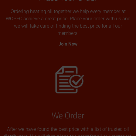
Ordering heating oil together we help every member at
WOPEC achieve a great price. Place your order with us and
we will take care of finding the best price for all our
members.
Join Now
We Order
After we have found the best price with a list of trusted oil