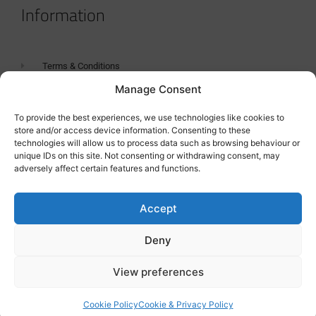
Information
Terms & Conditions
Manage Consent
GDPR Statement
Tanker Size Guide
To provide the best experiences, we use technologies like cookies to
store and/or access device information. Consenting to these
Contact
technologies will allow us to process data such as browsing behaviour or
unique IDs on this site. Not consenting or withdrawing consent, may
adversely affect certain features and functions.
Contact us
Accept
Deny
View preferences
Cookie Policy
Cookie & Privacy Policy