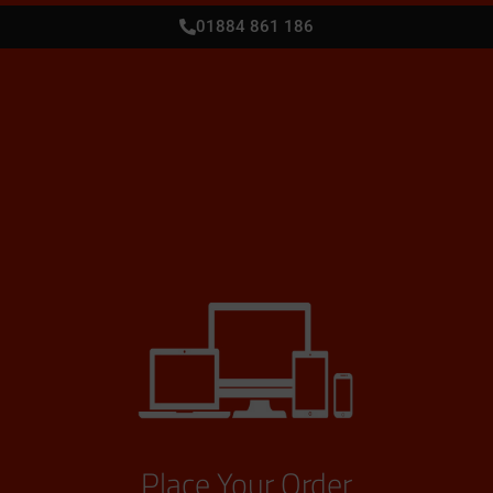
01884 861 186
Place Your Order