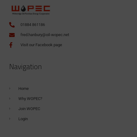
01884 861186
fred.hanbury@oil-wopec.net
Visit our Facebook page
Navigation
Home
Why WOPEC?
Join WOPEC
Login