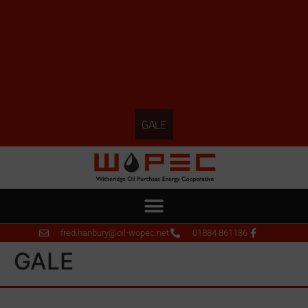
GALE
fred.hanbury@oil-wopec.net
01884 861186
GALE