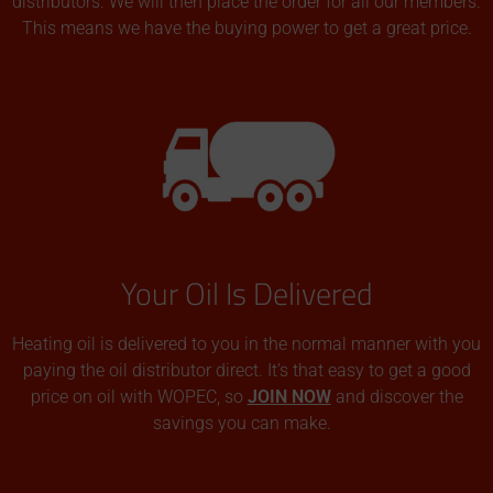
distributors. We will then place the order for all our members.
This means we have the buying power to get a great price.
Your Oil Is Delivered
Heating oil is delivered to you in the normal manner with you
paying the oil distributor direct. It’s that easy to get a good
price on oil with WOPEC, so
JOIN NOW
and discover the
savings you can make.