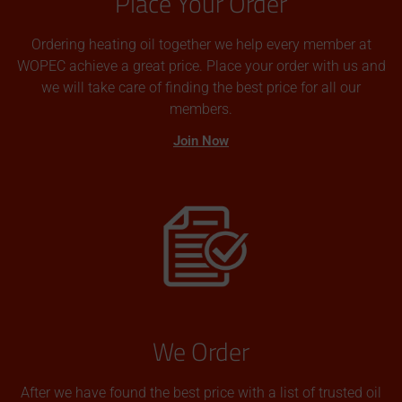
Place Your Order
Ordering heating oil together we help every member at
WOPEC achieve a great price. Place your order with us and
we will take care of finding the best price for all our
members.
Join Now
We Order
After we have found the best price with a list of trusted oil