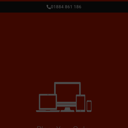
01884 861 186