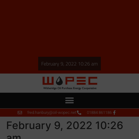
February 9, 2022 10:26 am
fred.hanbury@oil-wopec.net
01884 861186
February 9, 2022 10:26
am