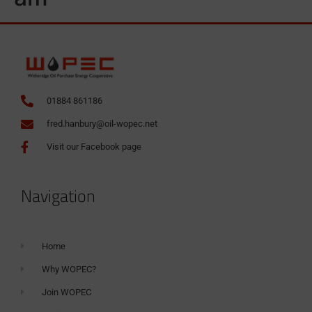
01884 861186
fred.hanbury@oil-wopec.net
Visit our Facebook page
Navigation
Home
Why WOPEC?
Join WOPEC