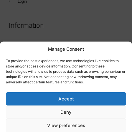
Login
Information
Terms & Conditions
Manage Consent
GDPR Statement
To provide the best experiences, we use technologies like cookies to
Tanker Size Guide
store and/or access device information. Consenting to these
technologies will allow us to process data such as browsing behaviour or
Contact
unique IDs on this site. Not consenting or withdrawing consent, may
adversely affect certain features and functions.
Contact us
Accept
Deny
View preferences