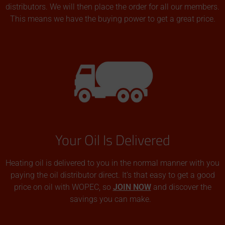
distributors. We will then place the order for all our members.
This means we have the buying power to get a great price.
Your Oil Is Delivered
Heating oil is delivered to you in the normal manner with you
paying the oil distributor direct. It’s that easy to get a good
price on oil with WOPEC, so
JOIN NOW
and discover the
savings you can make.