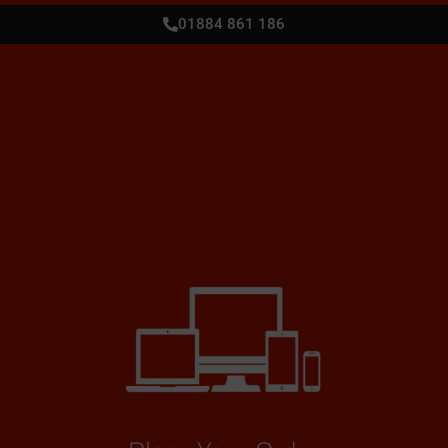
01884 861 186