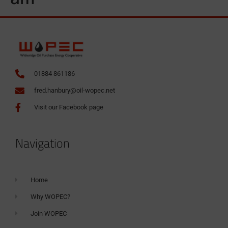
01884 861186
fred.hanbury@oil-wopec.net
Visit our Facebook page
Navigation
Home
Why WOPEC?
Join WOPEC