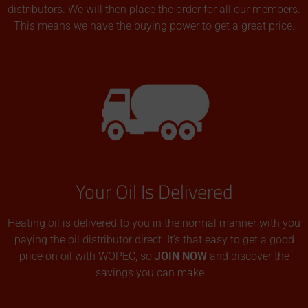
distributors. We will then place the order for all our members.
This means we have the buying power to get a great price.
Your Oil Is Delivered
Heating oil is delivered to you in the normal manner with you
paying the oil distributor direct. It’s that easy to get a good
price on oil with WOPEC, so
JOIN NOW
and discover the
savings you can make.