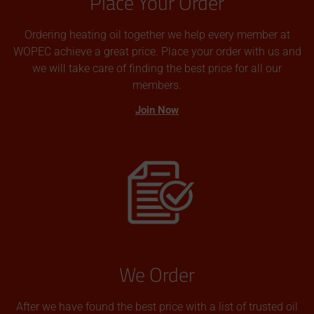
Place Your Order
Ordering heating oil together we help every member at
WOPEC achieve a great price. Place your order with us and
we will take care of finding the best price for all our
members.
Join Now
We Order
After we have found the best price with a list of trusted oil