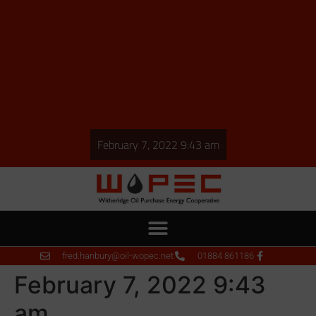
February 7, 2022 9:43 am
fred.hanbury@oil-wopec.net
01884 861186
February 7, 2022 9:43
am