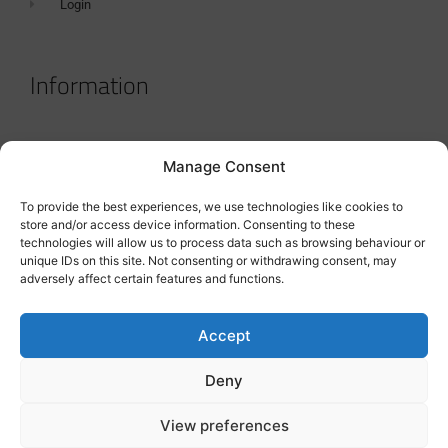
Login
Information
Terms & Conditions
Manage Consent
GDPR Statement
To provide the best experiences, we use technologies like cookies to
Tanker Size Guide
store and/or access device information. Consenting to these
technologies will allow us to process data such as browsing behaviour or
Contact
unique IDs on this site. Not consenting or withdrawing consent, may
adversely affect certain features and functions.
Contact us
Accept
Deny
View preferences