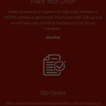
Place Your Order
Ordering heating oil together we help every member at
WOPEC achieve a great price. Place your order with us and
we will take care of finding the best price for all our
members.
Join Now
We Order
After we have found the best price with a list of trusted oil