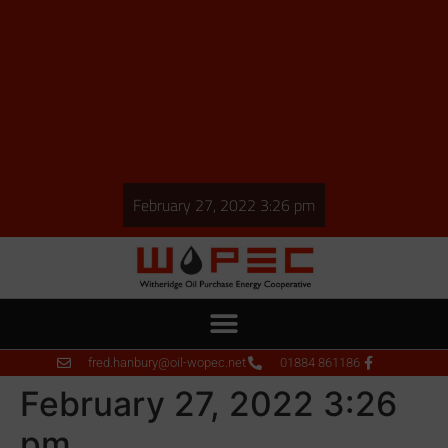
February 27, 2022 3:26 pm
fred.hanbury@oil-wopec.net
01884 861186
February 27, 2022 3:26
pm