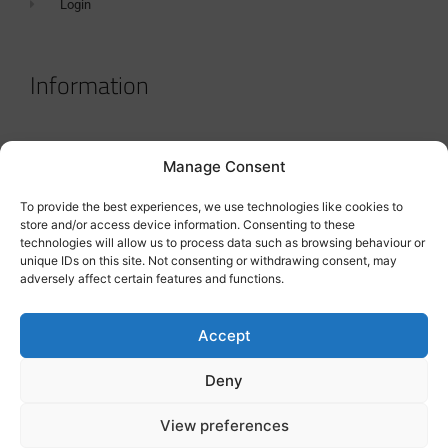
Login
Information
Terms & Conditions
Manage Consent
GDPR Statement
To provide the best experiences, we use technologies like cookies to
Tanker Size Guide
store and/or access device information. Consenting to these
technologies will allow us to process data such as browsing behaviour or
Contact
unique IDs on this site. Not consenting or withdrawing consent, may
adversely affect certain features and functions.
Contact us
Accept
Deny
View preferences