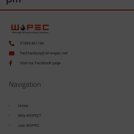
01884 861186
fred.hanbury@oil-wopec.net
Visit our Facebook page
Navigation
Home
Why WOPEC?
Join WOPEC