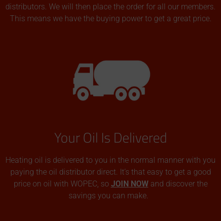
distributors. We will then place the order for all our members.
This means we have the buying power to get a great price.
Your Oil Is Delivered
Heating oil is delivered to you in the normal manner with you
paying the oil distributor direct. It’s that easy to get a good
price on oil with WOPEC, so
JOIN NOW
and discover the
savings you can make.