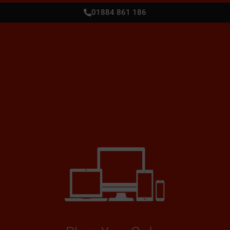
01884 861 186