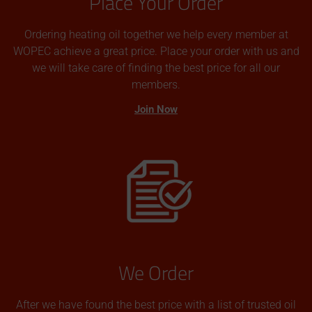
Place Your Order
Ordering heating oil together we help every member at
WOPEC achieve a great price. Place your order with us and
we will take care of finding the best price for all our
members.
Join Now
We Order
After we have found the best price with a list of trusted oil