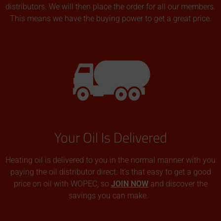
distributors. We will then place the order for all our members.
This means we have the buying power to get a great price.
Your Oil Is Delivered
Heating oil is delivered to you in the normal manner with you
paying the oil distributor direct. It’s that easy to get a good
price on oil with WOPEC, so
JOIN NOW
and discover the
savings you can make.