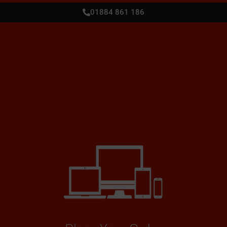
01884 861 186