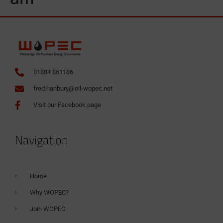
01884 861186
fred.hanbury@oil-wopec.net
Visit our Facebook page
Navigation
Home
Why WOPEC?
Join WOPEC