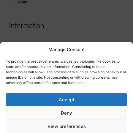
Login
Information
Terms & Conditions
Manage Consent
GDPR Statement
To provide the best experiences, we use technologies like cookies to
Tanker Size Guide
store and/or access device information. Consenting to these
technologies will allow us to process data such as browsing behaviour or
Contact
unique IDs on this site. Not consenting or withdrawing consent, may
adversely affect certain features and functions.
Contact us
Accept
Deny
View preferences