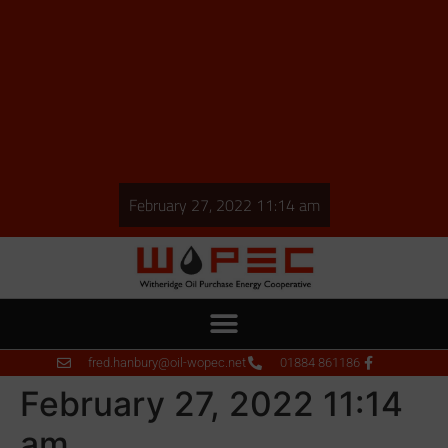
February 27, 2022 11:14 am
fred.hanbury@oil-wopec.net
01884 861186
February 27, 2022 11:14
am