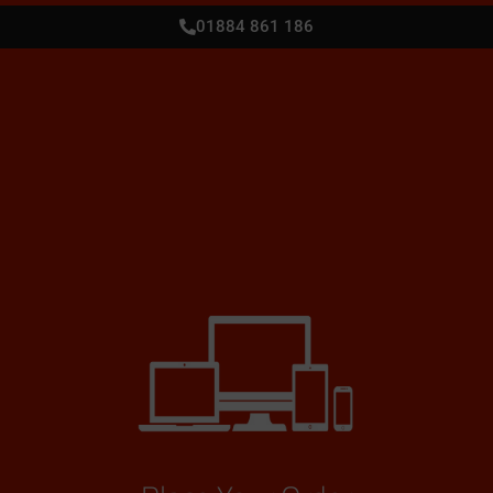
01884 861 186