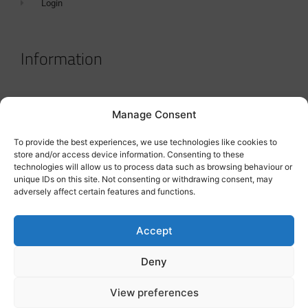
Login
Information
Terms & Conditions
Manage Consent
GDPR Statement
To provide the best experiences, we use technologies like cookies to
Tanker Size Guide
store and/or access device information. Consenting to these
technologies will allow us to process data such as browsing behaviour or
Contact
unique IDs on this site. Not consenting or withdrawing consent, may
adversely affect certain features and functions.
Contact us
Accept
Deny
View preferences