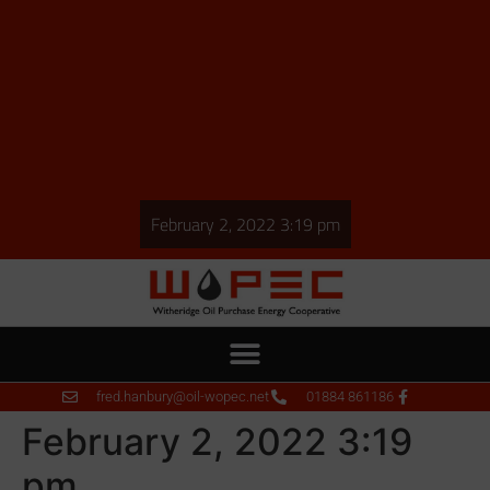
February 2, 2022 3:19 pm
fred.hanbury@oil-wopec.net
01884 861186
February 2, 2022 3:19
pm