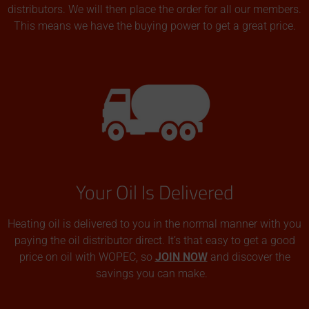
distributors. We will then place the order for all our members.
This means we have the buying power to get a great price.
Your Oil Is Delivered
Heating oil is delivered to you in the normal manner with you
paying the oil distributor direct. It’s that easy to get a good
price on oil with WOPEC, so
JOIN NOW
and discover the
savings you can make.