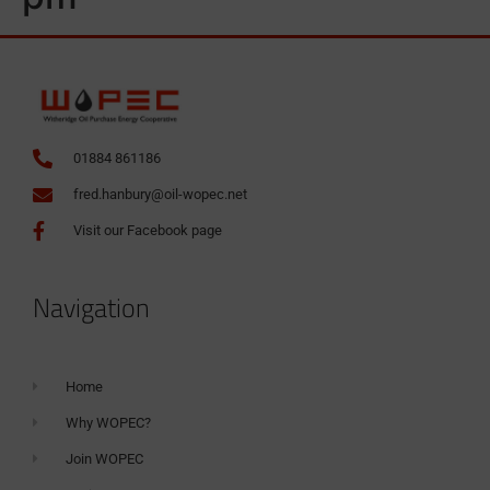
01884 861186
fred.hanbury@oil-wopec.net
Visit our Facebook page
Navigation
Home
Why WOPEC?
Join WOPEC