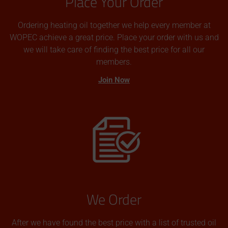
Place Your Order
Ordering heating oil together we help every member at
WOPEC achieve a great price. Place your order with us and
we will take care of finding the best price for all our
members.
Join Now
We Order
After we have found the best price with a list of trusted oil