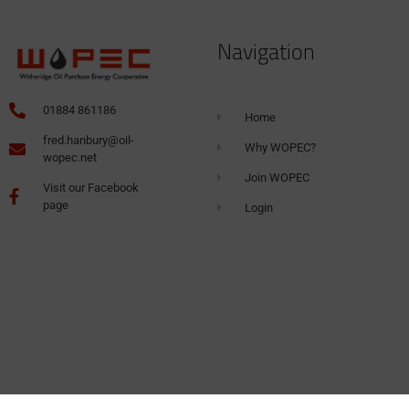
Navigation
01884 861186
Home
fred.hanbury@oil-
Why WOPEC?
wopec.net
Join WOPEC
Visit our Facebook
page
Login