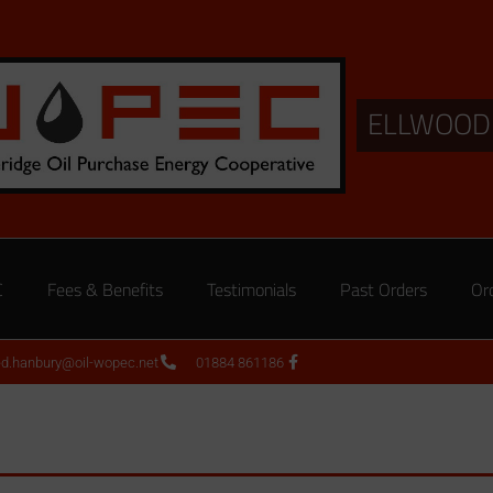
ELLWOOD
C
Fees & Benefits
Testimonials
Past Orders
Or
ed.hanbury@oil-wopec.net
01884 861186