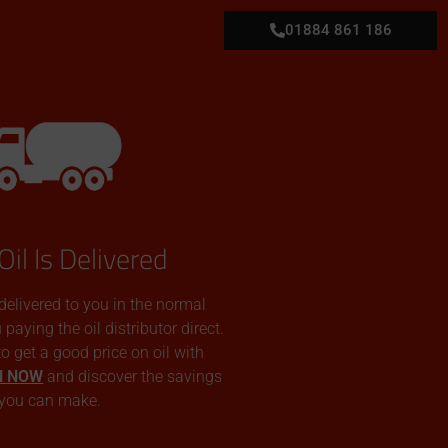
01884 861 186
Oil Is Delivered
 delivered to you in the normal
aying the oil distributor direct.
 to get a good price on oil with
N NOW
and discover the savings
you can make.