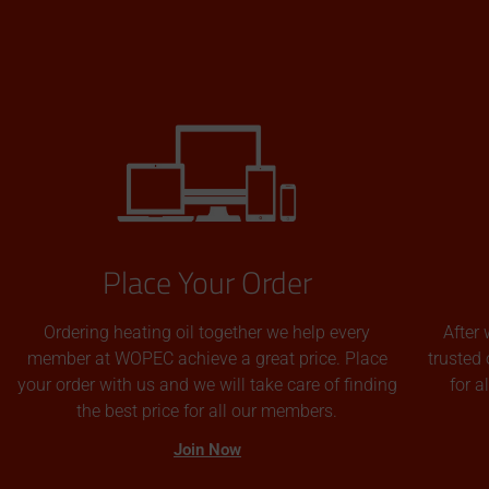
Place Your Order
Ordering heating oil together we help every
After 
member at WOPEC achieve a great price. Place
trusted 
your order with us and we will take care of finding
for 
the best price for all our members.
Join Now