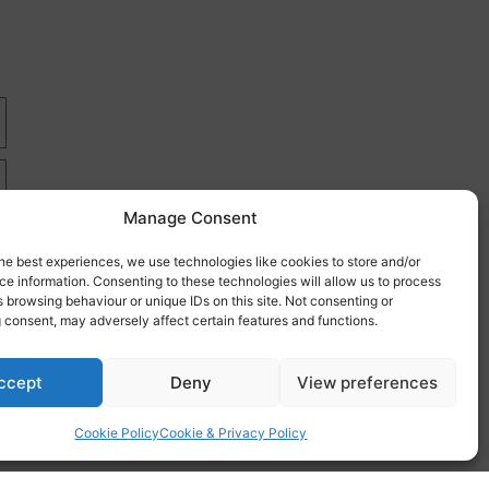
Manage Consent
he best experiences, we use technologies like cookies to store and/or
e information. Consenting to these technologies will allow us to process
 browsing behaviour or unique IDs on this site. Not consenting or
 consent, may adversely affect certain features and functions.
re
ccept
Deny
View preferences
Cookie Policy
Cookie & Privacy Policy