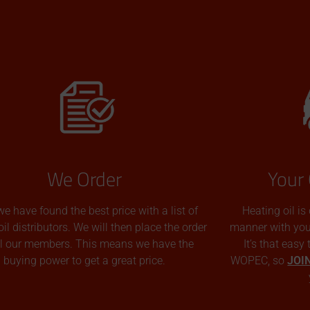
We Order
Your 
we have found the best price with a list of
Heating oil is
oil distributors. We will then place the order
manner with you p
all our members. This means we have the
It’s that easy
buying power to get a great price.
WOPEC, so
JOI