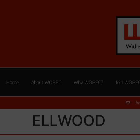
Home
About WOPEC
Why WOPEC?
Join WOPE
fr
ELLWOOD