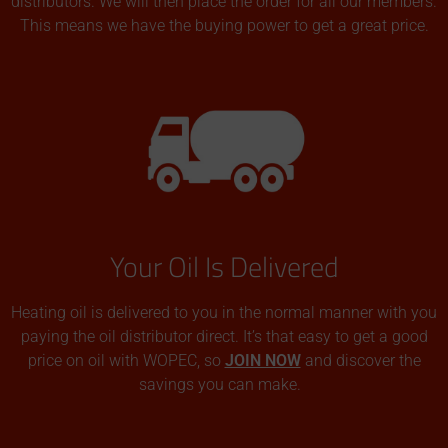
distributors. We will then place the order for all our members.
This means we have the buying power to get a great price.
Your Oil Is Delivered
Heating oil is delivered to you in the normal manner with you
paying the oil distributor direct. It’s that easy to get a good
price on oil with WOPEC, so
JOIN NOW
and discover the
savings you can make.