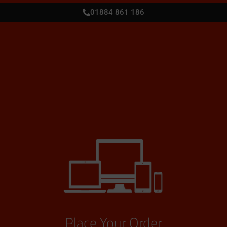
01884 861 186
Place Your Order