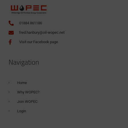
01884 861186
fred.hanbury@oil-wopec.net
Visit our Facebook page
Navigation
Home
Why WOPEC?
Join WOPEC
Login