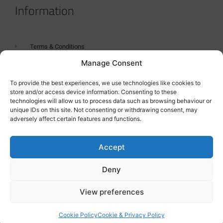
Information
Terms & Conditions
Manage Consent
GDPR Statement
Tanker Size Guide
To provide the best experiences, we use technologies like cookies to
store and/or access device information. Consenting to these
Contact
technologies will allow us to process data such as browsing behaviour or
unique IDs on this site. Not consenting or withdrawing consent, may
adversely affect certain features and functions.
Contact us
Accept
Deny
View preferences
Cookie Policy
Cookie & Privacy Policy