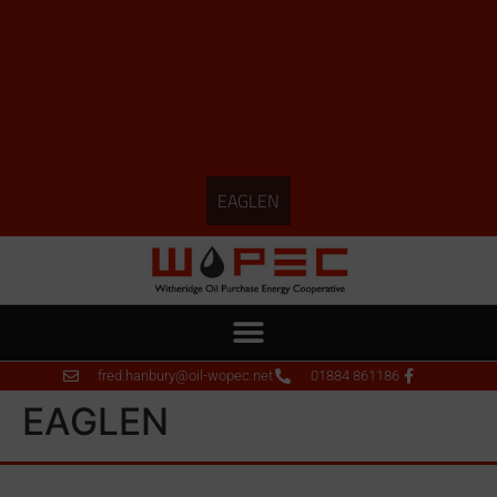
EAGLEN
fred.hanbury@oil-wopec.net
01884 861186
EAGLEN