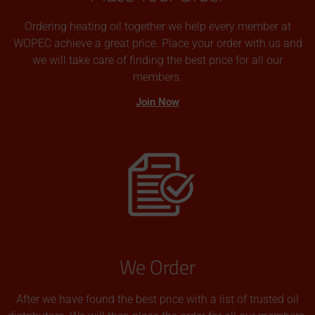
Ordering heating oil together we help every member at
WOPEC achieve a great price. Place your order with us and
we will take care of finding the best price for all our
members.
Join Now
We Order
After we have found the best price with a list of trusted oil