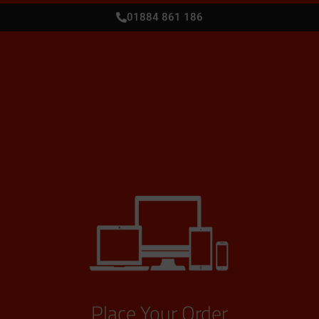
01884 861 186
Place Your Order