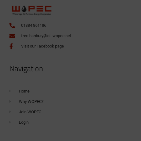
01884 861186
fred.hanbury@oil-wopec.net
Visit our Facebook page
Navigation
Home
Why WOPEC?
Join WOPEC
Login