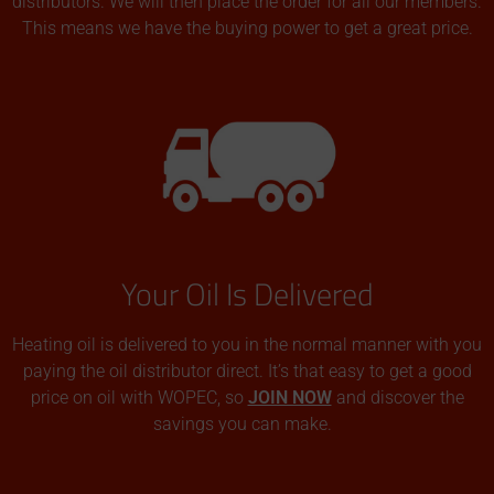
distributors. We will then place the order for all our members.
This means we have the buying power to get a great price.
Your Oil Is Delivered
Heating oil is delivered to you in the normal manner with you
paying the oil distributor direct. It’s that easy to get a good
price on oil with WOPEC, so
JOIN NOW
and discover the
savings you can make.