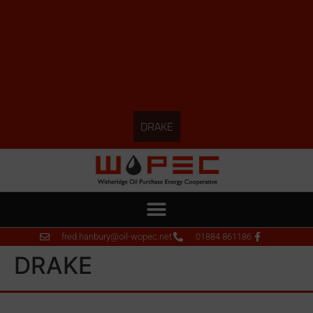
DRAKE
fred.hanbury@oil-wopec.net
01884 861186
DRAKE