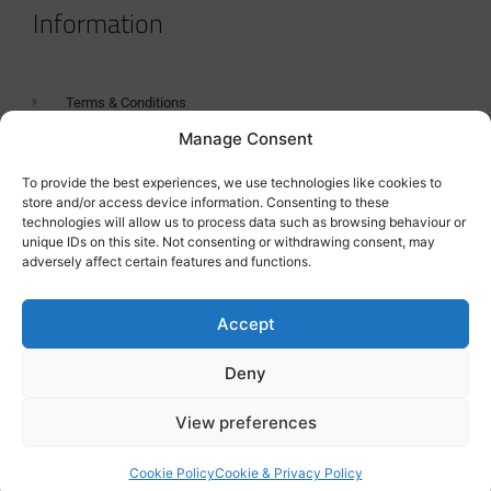
Information
Terms & Conditions
Manage Consent
GDPR Statement
Tanker Size Guide
To provide the best experiences, we use technologies like cookies to
store and/or access device information. Consenting to these
Contact
technologies will allow us to process data such as browsing behaviour or
unique IDs on this site. Not consenting or withdrawing consent, may
adversely affect certain features and functions.
Contact us
Accept
Deny
View preferences
Cookie Policy
Cookie & Privacy Policy