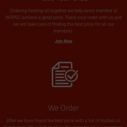
Ordering heating oil together we help every member at
WOPEC achieve a great price. Place your order with us and
we will take care of finding the best price for all our
members.
Join Now
We Order
After we have found the best price with a list of trusted oil