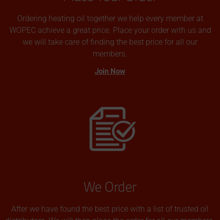
Ordering heating oil together we help every member at
WOPEC achieve a great price. Place your order with us and
we will take care of finding the best price for all our
members.
Join Now
We Order
After we have found the best price with a list of trusted oil