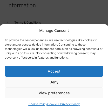
Information
Terms & Conditions
Manage Consent
GDPR Statement
Tanker Size Guide
To provide the best experiences, we use technologies like cookies to
store and/or access device information. Consenting to these
Contact
technologies will allow us to process data such as browsing behaviour or
unique IDs on this site. Not consenting or withdrawing consent, may
adversely affect certain features and functions.
Contact us
Accept
Deny
View preferences
Cookie Policy
Cookie & Privacy Policy