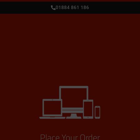
01884 861 186
Place Your Order