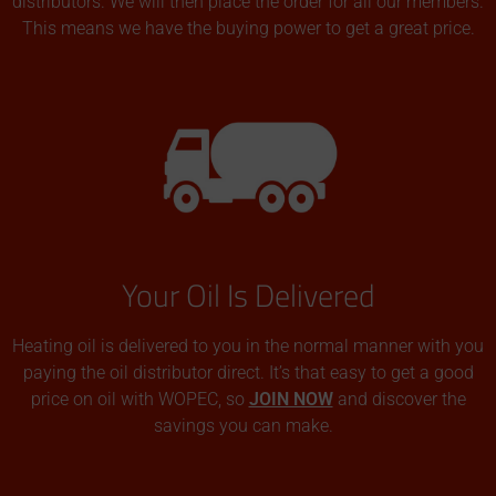
distributors. We will then place the order for all our members.
This means we have the buying power to get a great price.
Your Oil Is Delivered
Heating oil is delivered to you in the normal manner with you
paying the oil distributor direct. It’s that easy to get a good
price on oil with WOPEC, so
JOIN NOW
and discover the
savings you can make.