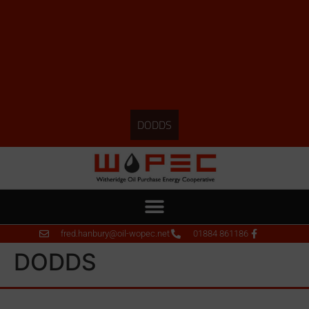
DODDS
fred.hanbury@oil-wopec.net
01884 861186
DODDS