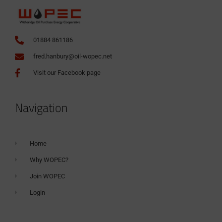
01884 861186
fred.hanbury@oil-wopec.net
Visit our Facebook page
Navigation
Home
Why WOPEC?
Join WOPEC
Login