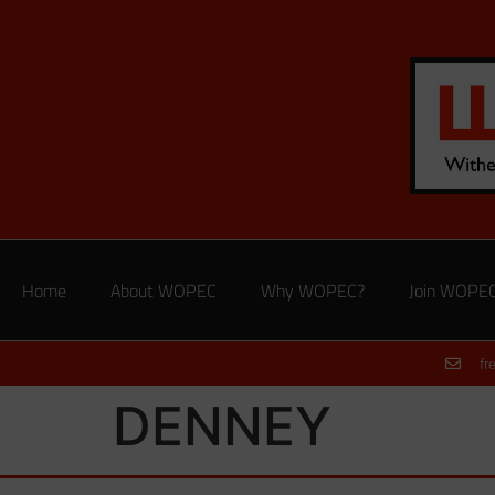
Home
About WOPEC
Why WOPEC?
Join WOPE
fr
DENNEY