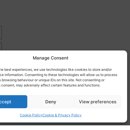
Manage Consent
he best experiences, we use technologies like cookies to store and/or
e information. Consenting to these technologies will allow us to process
 browsing behaviour or unique IDs on this site. Not consenting or
 consent, may adversely affect certain features and functions.
re
ccept
Deny
View preferences
Cookie Policy
Cookie & Privacy Policy