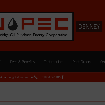
DENNEY
C
Fees & Benefits
Testimonials
Past Orders
Or
ed.hanbury@oil-wopec.net
01884 861186