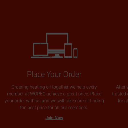
Place Your Order
Ordering heating oil together we help every
After 
member at WOPEC achieve a great price. Place
trusted 
your order with us and we will take care of finding
for 
the best price for all our members.
Join Now