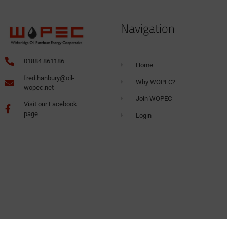
Navigation
01884 861186
Home
fred.hanbury@oil-
Why WOPEC?
wopec.net
Join WOPEC
Visit our Facebook
page
Login