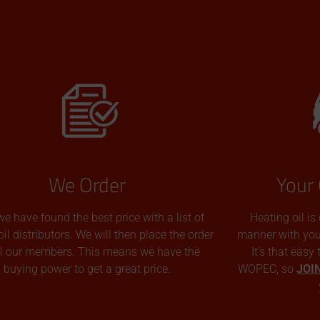
We Order
Your 
we have found the best price with a list of
Heating oil is
oil distributors. We will then place the order
manner with you p
all our members. This means we have the
It’s that easy
buying power to get a great price.
WOPEC, so
JOI