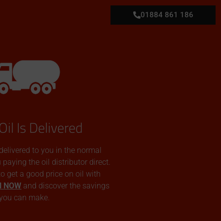
01884 861 186
Oil Is Delivered
 delivered to you in the normal
aying the oil distributor direct.
 to get a good price on oil with
N NOW
and discover the savings
you can make.