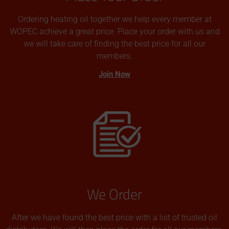
Ordering heating oil together we help every member at
WOPEC achieve a great price. Place your order with us and
we will take care of finding the best price for all our
members.
Join Now
We Order
After we have found the best price with a list of trusted oil