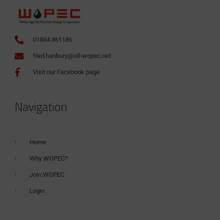
01884 861186
fred.hanbury@oil-wopec.net
Visit our Facebook page
Navigation
Home
Why WOPEC?
Join WOPEC
Login