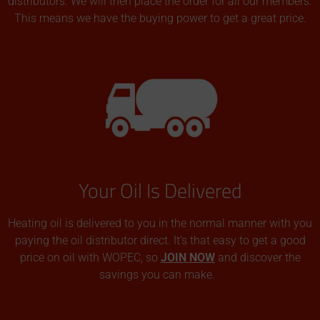
distributors. We will then place the order for all our members.
This means we have the buying power to get a great price.
Your Oil Is Delivered
Heating oil is delivered to you in the normal manner with you
paying the oil distributor direct. It’s that easy to get a good
price on oil with WOPEC, so
JOIN NOW
and discover the
savings you can make.