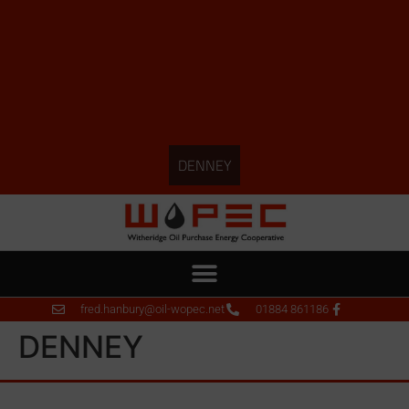
DENNEY
fred.hanbury@oil-wopec.net
01884 861186
DENNEY