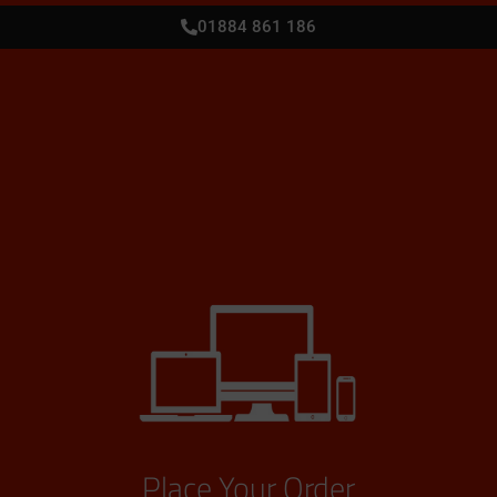
01884 861 186
Place Your Order