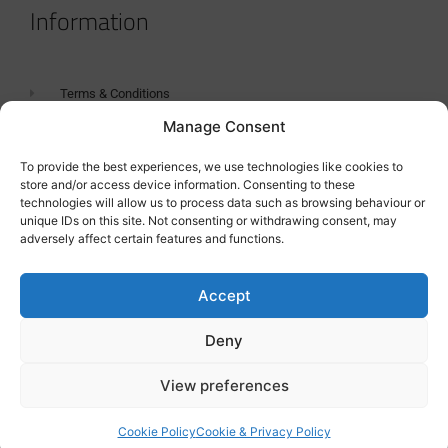
Information
Terms & Conditions
Manage Consent
GDPR Statement
Tanker Size Guide
To provide the best experiences, we use technologies like cookies to
store and/or access device information. Consenting to these
Contact
technologies will allow us to process data such as browsing behaviour or
unique IDs on this site. Not consenting or withdrawing consent, may
adversely affect certain features and functions.
Contact us
Accept
Deny
View preferences
Cookie Policy
Cookie & Privacy Policy