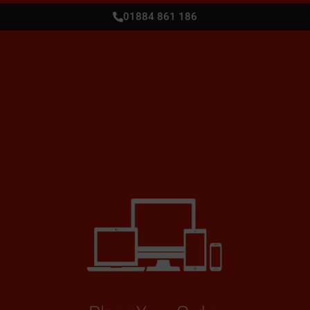
01884 861 186