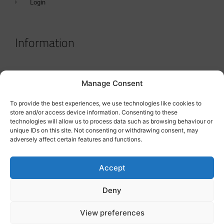
Login
Information
Terms & Conditions
Manage Consent
GDPR Statement
To provide the best experiences, we use technologies like cookies to
Tanker Size Guide
store and/or access device information. Consenting to these
technologies will allow us to process data such as browsing behaviour or
Contact
unique IDs on this site. Not consenting or withdrawing consent, may
adversely affect certain features and functions.
Contact us
Accept
Deny
View preferences