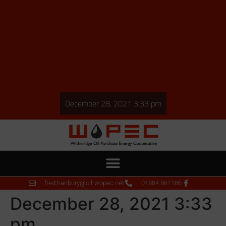
December 28, 2021 3:33 pm
fred.hanbury@oil-wopec.net
01884 861186
December 28, 2021 3:33
pm