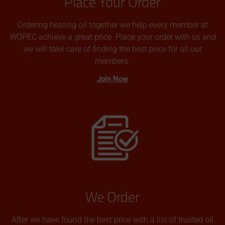
Place Your Order
Ordering heating oil together we help every member at
WOPEC achieve a great price. Place your order with us and
we will take care of finding the best price for all our
members.
Join Now
We Order
After we have found the best price with a list of trusted oil