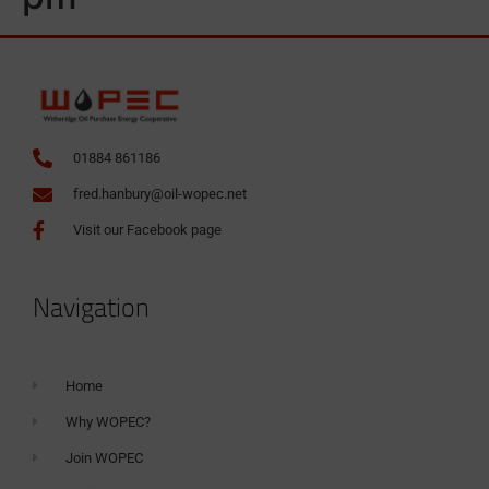
01884 861186
fred.hanbury@oil-wopec.net
Visit our Facebook page
Navigation
Home
Why WOPEC?
Join WOPEC