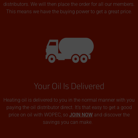
distributors. We will then place the order for all our members.
This means we have the buying power to get a great price.
Your Oil Is Delivered
Heating oil is delivered to you in the normal manner with you
paying the oil distributor direct. It’s that easy to get a good
price on oil with WOPEC, so
JOIN NOW
and discover the
savings you can make.