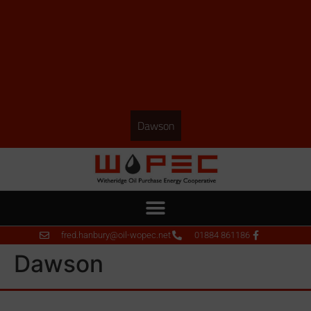
Dawson
fred.hanbury@oil-wopec.net
01884 861186
Dawson