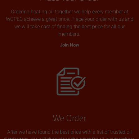
Ordering heating oil together we help every member at
WOPEC achieve a great price. Place your order with us and
we will take care of finding the best price for all our
members.
Join Now
We Order
After we have found the best price with a list of trusted oil