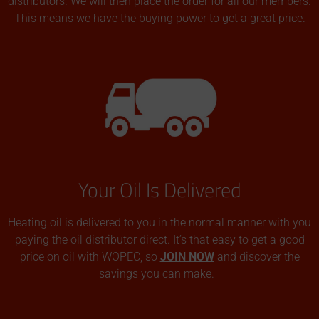
distributors. We will then place the order for all our members.
This means we have the buying power to get a great price.
Your Oil Is Delivered
Heating oil is delivered to you in the normal manner with you
paying the oil distributor direct. It’s that easy to get a good
price on oil with WOPEC, so
JOIN NOW
and discover the
savings you can make.