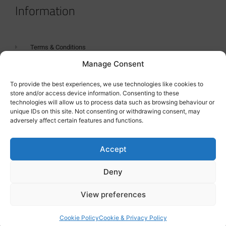
Information
Terms & Conditions
Manage Consent
GDPR Statement
Tanker Size Guide
To provide the best experiences, we use technologies like cookies to
store and/or access device information. Consenting to these
Contact
technologies will allow us to process data such as browsing behaviour or
unique IDs on this site. Not consenting or withdrawing consent, may
adversely affect certain features and functions.
Contact us
Accept
Deny
View preferences
Cookie Policy
Cookie & Privacy Policy