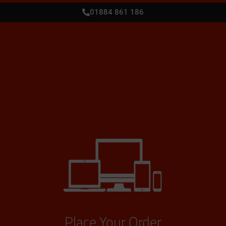
01884 861 186
Place Your Order