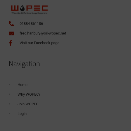
01884 861186
fred.hanbury@oil-wopec.net
Visit our Facebook page
Navigation
Home
Why WOPEC?
Join WOPEC
Login