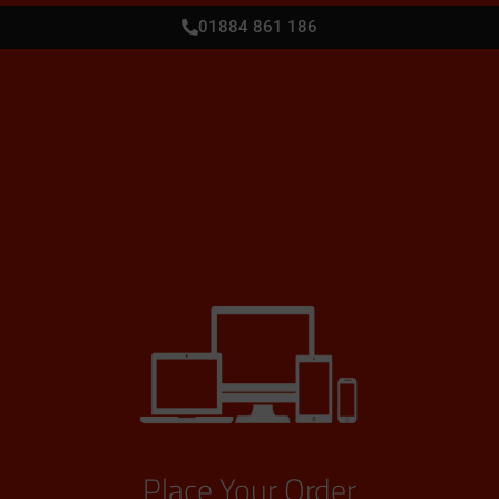
01884 861 186
Place Your Order