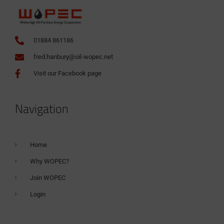
01884 861186
fred.hanbury@oil-wopec.net
Visit our Facebook page
Navigation
Home
Why WOPEC?
Join WOPEC
Login