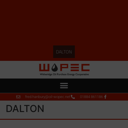
DALTON
fred.hanbury@oil-wopec.net
01884 861186
DALTON