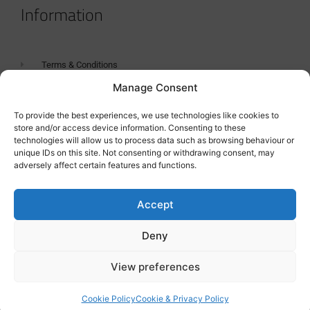
Information
Terms & Conditions
Manage Consent
GDPR Statement
Tanker Size Guide
To provide the best experiences, we use technologies like cookies to
store and/or access device information. Consenting to these
Contact
technologies will allow us to process data such as browsing behaviour or
unique IDs on this site. Not consenting or withdrawing consent, may
adversely affect certain features and functions.
Contact us
Accept
Deny
View preferences
Cookie Policy
Cookie & Privacy Policy