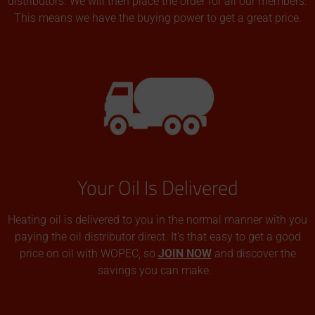
distributors. We will then place the order for all our members.
This means we have the buying power to get a great price.
Your Oil Is Delivered
Heating oil is delivered to you in the normal manner with you
paying the oil distributor direct. It’s that easy to get a good
price on oil with WOPEC, so
JOIN NOW
and discover the
savings you can make.