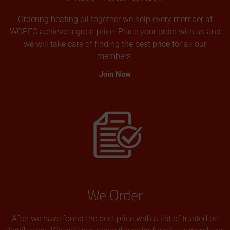
Ordering heating oil together we help every member at
WOPEC achieve a great price. Place your order with us and
we will take care of finding the best price for all our
members.
Join Now
We Order
After we have found the best price with a list of trusted oil