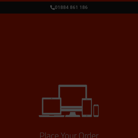
01884 861 186
Place Your Order