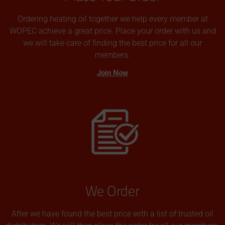
Ordering heating oil together we help every member at
WOPEC achieve a great price. Place your order with us and
we will take care of finding the best price for all our
members.
Join Now
We Order
After we have found the best price with a list of trusted oil