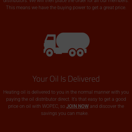
distributors. We will then place the order for all our members.
This means we have the buying power to get a great price.
Your Oil Is Delivered
Heating oil is delivered to you in the normal manner with you
paying the oil distributor direct. It’s that easy to get a good
price on oil with WOPEC, so
JOIN NOW
and discover the
savings you can make.