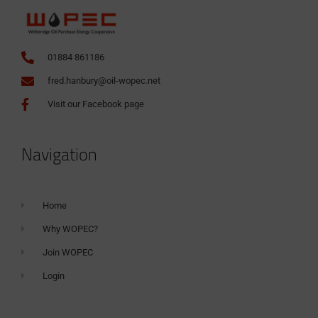
01884 861186
fred.hanbury@oil-wopec.net
Visit our Facebook page
Navigation
Home
Why WOPEC?
Join WOPEC
Login