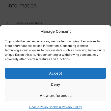
Information
Terms & Conditions
Manage Consent
GDPR Statement
Tanker Size Guide
To provide the best experiences, we use technologies like cookies to
store and/or access device information. Consenting to these
Contact
technologies will allow us to process data such as browsing behaviour or
unique IDs on this site. Not consenting or withdrawing consent, may
adversely affect certain features and functions.
Contact us
Accept
Deny
View preferences
Cookie Policy
Cookie & Privacy Policy