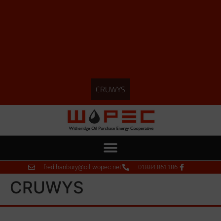
CRUWYS
fred.hanbury@oil-wopec.net
01884 861186
CRUWYS