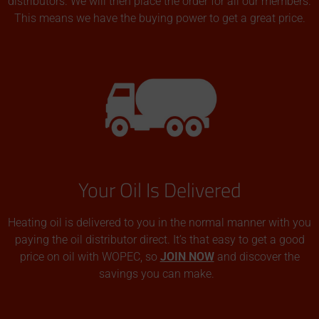
distributors. We will then place the order for all our members.
This means we have the buying power to get a great price.
Your Oil Is Delivered
Heating oil is delivered to you in the normal manner with you
paying the oil distributor direct. It’s that easy to get a good
price on oil with WOPEC, so
JOIN NOW
and discover the
savings you can make.