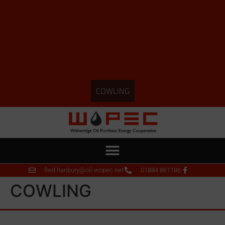
COWLING
fred.hanbury@oil-wopec.net
01884 861186
COWLING