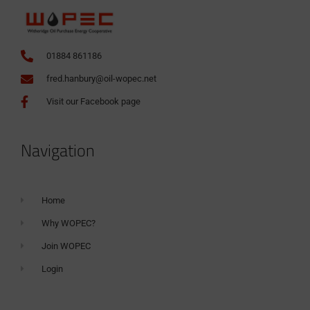
01884 861186
fred.hanbury@oil-wopec.net
Visit our Facebook page
Navigation
Home
Why WOPEC?
Join WOPEC
Login