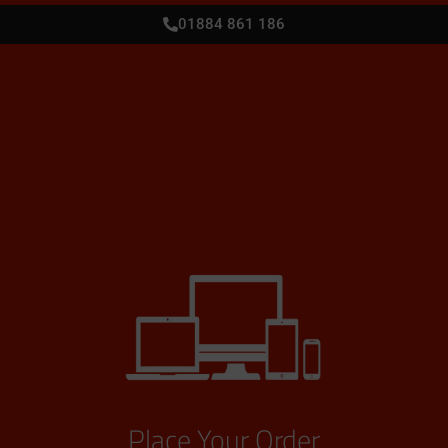
01884 861 186
Place Your Order