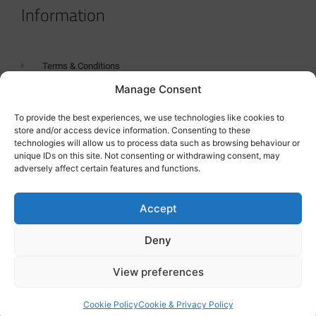
Information
Terms & Conditions
Manage Consent
GDPR Statement
Tanker Size Guide
To provide the best experiences, we use technologies like cookies to
store and/or access device information. Consenting to these
Contact
technologies will allow us to process data such as browsing behaviour or
unique IDs on this site. Not consenting or withdrawing consent, may
adversely affect certain features and functions.
Contact us
Accept
Deny
View preferences
Cookie Policy
Cookie & Privacy Policy