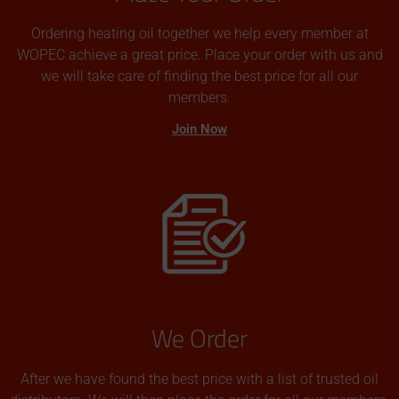
Ordering heating oil together we help every member at
WOPEC achieve a great price. Place your order with us and
we will take care of finding the best price for all our
members.
Join Now
We Order
After we have found the best price with a list of trusted oil