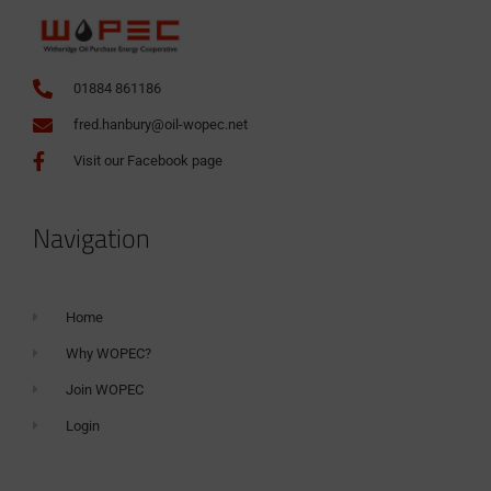
01884 861186
fred.hanbury@oil-wopec.net
Visit our Facebook page
Navigation
Home
Why WOPEC?
Join WOPEC
Login