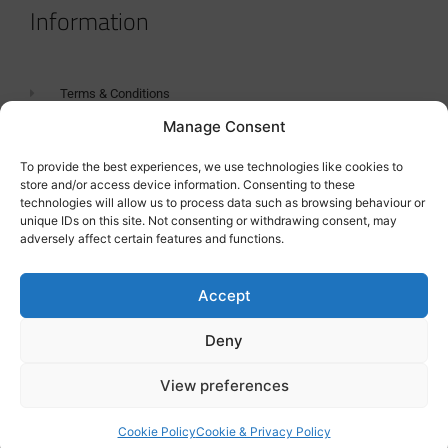
Information
Terms & Conditions
Manage Consent
GDPR Statement
Tanker Size Guide
To provide the best experiences, we use technologies like cookies to
store and/or access device information. Consenting to these
Contact
technologies will allow us to process data such as browsing behaviour or
unique IDs on this site. Not consenting or withdrawing consent, may
adversely affect certain features and functions.
Contact us
Accept
Deny
View preferences
Cookie Policy
Cookie & Privacy Policy