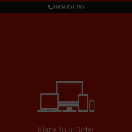
01884 861 186
Place Your Order