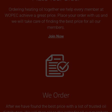
Ordering heating oil together we help every member at
WOPEC achieve a great price. Place your order with us and
we will take care of finding the best price for all our
members.
Join Now
We Order
After we have found the best price with a list of trusted oil