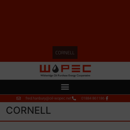
CORNELL
fred.hanbury@oil-wopec.net
01884 861186
CORNELL