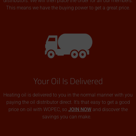
distributors. We will then place the order for all our members.
This means we have the buying power to get a great price.
Your Oil Is Delivered
Heating oil is delivered to you in the normal manner with you
paying the oil distributor direct. It’s that easy to get a good
price on oil with WOPEC, so
JOIN NOW
and discover the
savings you can make.