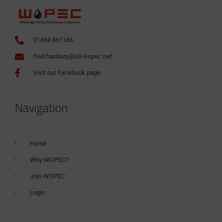
01884 861186
fred.hanbury@oil-wopec.net
Visit our Facebook page
Navigation
Home
Why WOPEC?
Join WOPEC
Login