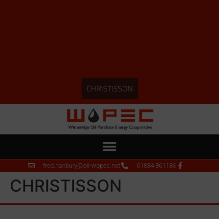
CHRISTISSON
fred.hanbury@oil-wopec.net
01884 861186
CHRISTISSON