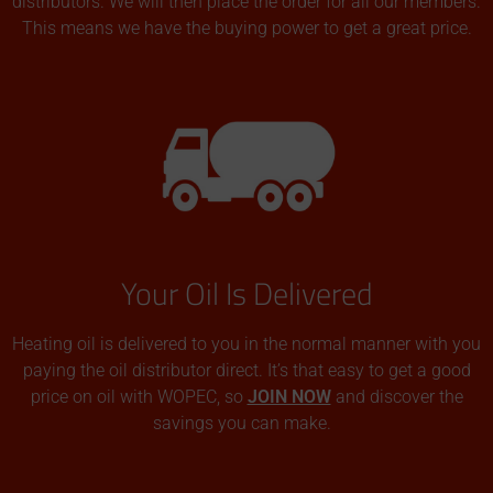
distributors. We will then place the order for all our members.
This means we have the buying power to get a great price.
Your Oil Is Delivered
Heating oil is delivered to you in the normal manner with you
paying the oil distributor direct. It’s that easy to get a good
price on oil with WOPEC, so
JOIN NOW
and discover the
savings you can make.