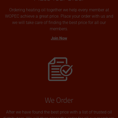
Ordering heating oil together we help every member at
WOPEC achieve a great price. Place your order with us and
we will take care of finding the best price for all our
members.
Join Now
We Order
After we have found the best price with a list of trusted oil