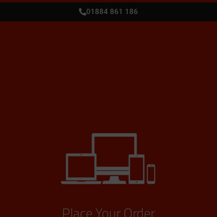
01884 861 186
Place Your Order