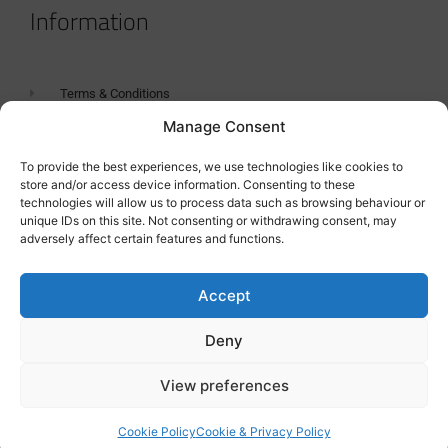
Information
Terms & Conditions
Manage Consent
GDPR Statement
Tanker Size Guide
To provide the best experiences, we use technologies like cookies to
store and/or access device information. Consenting to these
Contact
technologies will allow us to process data such as browsing behaviour or
unique IDs on this site. Not consenting or withdrawing consent, may
adversely affect certain features and functions.
Contact us
Accept
Deny
View preferences
Cookie Policy
Cookie & Privacy Policy