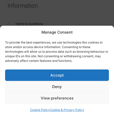
Information
Terms & Conditions
Manage Consent
GDPR Statement
Tanker Size Guide
To provide the best experiences, we use technologies like cookies to
store and/or access device information. Consenting to these
Contact
technologies will allow us to process data such as browsing behaviour or
unique IDs on this site. Not consenting or withdrawing consent, may
adversely affect certain features and functions.
Contact us
Accept
Deny
View preferences
Cookie Policy
Cookie & Privacy Policy