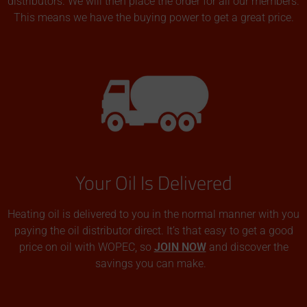
distributors. We will then place the order for all our members.
This means we have the buying power to get a great price.
Your Oil Is Delivered
Heating oil is delivered to you in the normal manner with you
paying the oil distributor direct. It’s that easy to get a good
price on oil with WOPEC, so
JOIN NOW
and discover the
savings you can make.