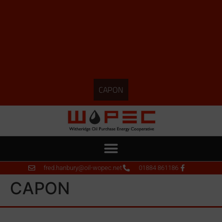
CAPON
fred.hanbury@oil-wopec.net
01884 861186
CAPON