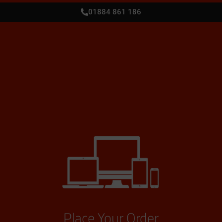
01884 861 186
Place Your Order