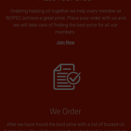
Ordering heating oil together we help every member at
WOPEC achieve a great price. Place your order with us and
we will take care of finding the best price for all our
members.
Join Now
We Order
After we have found the best price with a list of trusted oil