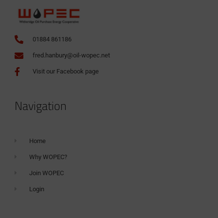
01884 861186
fred.hanbury@oil-wopec.net
Visit our Facebook page
Navigation
Home
Why WOPEC?
Join WOPEC
Login