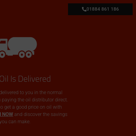
01884 861 186
Oil Is Delivered
 delivered to you in the normal
aying the oil distributor direct.
 to get a good price on oil with
N NOW
and discover the savings
you can make.