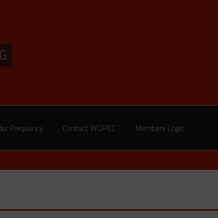
G
der Frequency
Contact WOPEC
Members Login