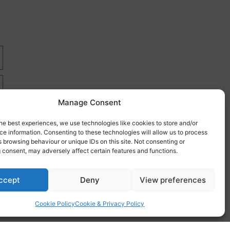
Manage Consent
he best experiences, we use technologies like cookies to store and/or
e information. Consenting to these technologies will allow us to process
 browsing behaviour or unique IDs on this site. Not consenting or
 consent, may adversely affect certain features and functions.
re
ccept
Deny
View preferences
Cookie Policy
Cookie & Privacy Policy