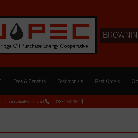
BROWNIN
C
Fees & Benefits
Testimonials
Past Orders
Or
ed.hanbury@oil-wopec.net
01884 861186