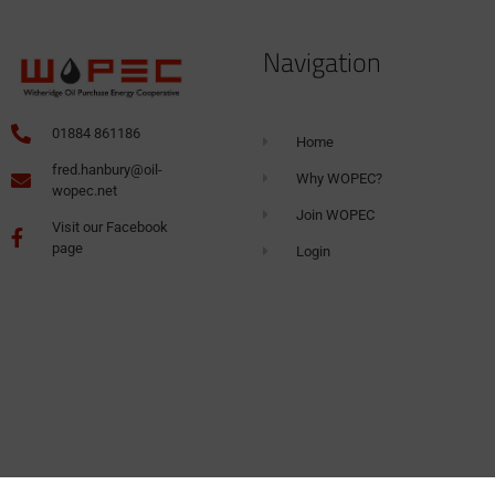
Navigation
01884 861186
Home
fred.hanbury@oil-
Why WOPEC?
wopec.net
Join WOPEC
Visit our Facebook
page
Login