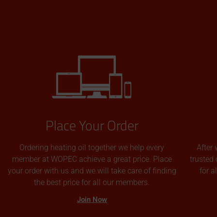
Place Your Order
Ordering heating oil together we help every
After 
member at WOPEC achieve a great price. Place
trusted 
your order with us and we will take care of finding
for 
the best price for all our members.
Join Now