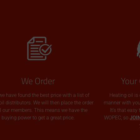
We Order
Your 
we have found the best price with a list of
Heating oil is
oil distributors. We will then place the order
manner with you p
all our members. This means we have the
It’s that easy
buying power to get a great price.
WOPEC, so
JOI