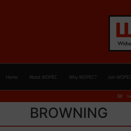
Home
About WOPEC
Why WOPEC?
Join WOPE
fr
BROWNING