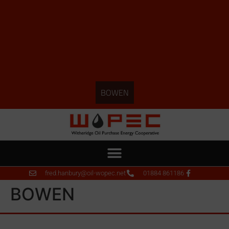
BOWEN
fred.hanbury@oil-wopec.net
01884 861186
BOWEN