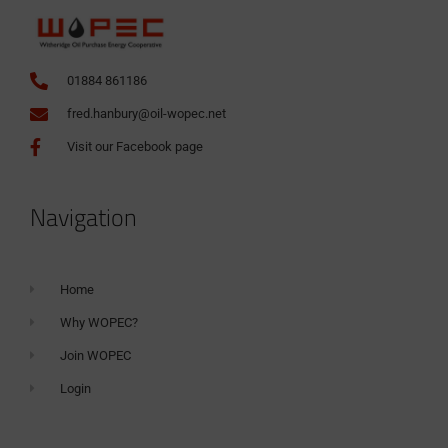
01884 861186
fred.hanbury@oil-wopec.net
Visit our Facebook page
Navigation
Home
Why WOPEC?
Join WOPEC
Login