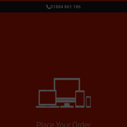
01884 861 186
Place Your Order