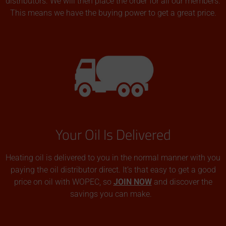
distributors. We will then place the order for all our members.
This means we have the buying power to get a great price.
Your Oil Is Delivered
Heating oil is delivered to you in the normal manner with you
paying the oil distributor direct. It’s that easy to get a good
price on oil with WOPEC, so
JOIN NOW
and discover the
savings you can make.