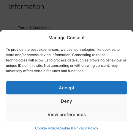
Information
Terms & Conditions
Manage Consent
GDPR Statement
Tanker Size Guide
To provide the best experiences, we use technologies like cookies to
store and/or access device information. Consenting to these
Contact
technologies will allow us to process data such as browsing behaviour or
unique IDs on this site. Not consenting or withdrawing consent, may
adversely affect certain features and functions.
Contact us
Accept
Deny
View preferences
Cookie Policy
Cookie & Privacy Policy