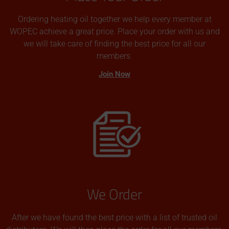
Ordering heating oil together we help every member at
WOPEC achieve a great price. Place your order with us and
we will take care of finding the best price for all our
members.
Join Now
We Order
After we have found the best price with a list of trusted oil