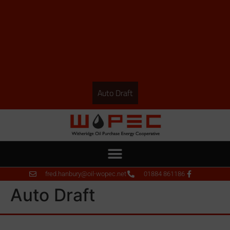
Auto Draft
fred.hanbury@oil-wopec.net
01884 861186
Auto Draft