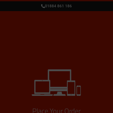
01884 861 186
Place Your Order