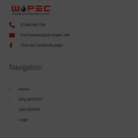
01884 861186
fred.hanbury@oil-wopec.net
Visit our Facebook page
Navigation
Home
Why WOPEC?
Join WOPEC
Login