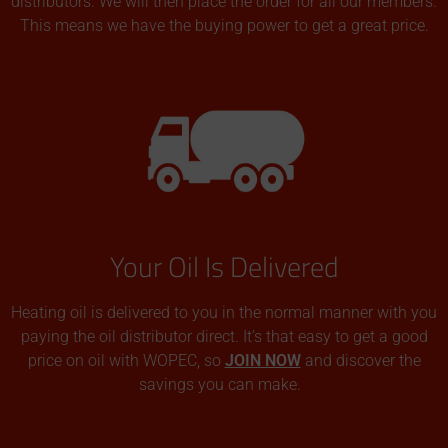
distributors. We will then place the order for all our members.
This means we have the buying power to get a great price.
Your Oil Is Delivered
Heating oil is delivered to you in the normal manner with you
paying the oil distributor direct. It’s that easy to get a good
price on oil with WOPEC, so
JOIN NOW
and discover the
savings you can make.