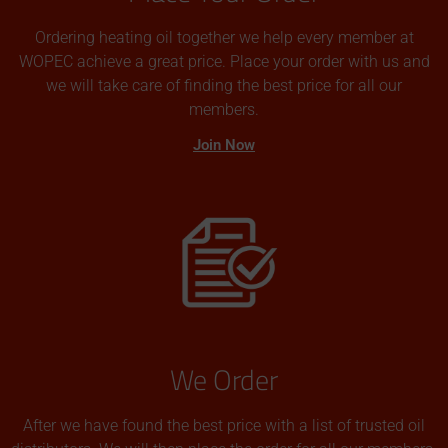
Ordering heating oil together we help every member at
WOPEC achieve a great price. Place your order with us and
we will take care of finding the best price for all our
members.
Join Now
We Order
After we have found the best price with a list of trusted oil