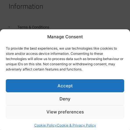
Information
Terms & Conditions
Manage Consent
GDPR Statement
Tanker Size Guide
To provide the best experiences, we use technologies like cookies to
store and/or access device information. Consenting to these
Contact
technologies will allow us to process data such as browsing behaviour or
unique IDs on this site. Not consenting or withdrawing consent, may
adversely affect certain features and functions.
Contact us
Accept
Deny
View preferences
Cookie Policy
Cookie & Privacy Policy