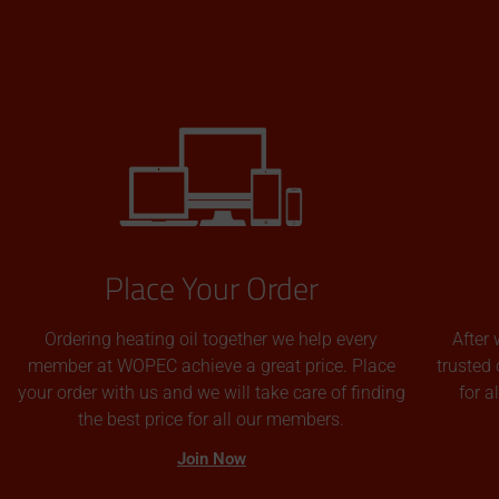
Place Your Order
Ordering heating oil together we help every
After 
member at WOPEC achieve a great price. Place
trusted 
your order with us and we will take care of finding
for 
the best price for all our members.
Join Now