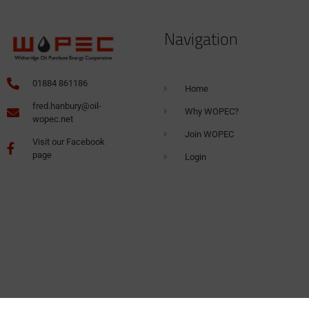
Navigation
01884 861186
Home
fred.hanbury@oil-
Why WOPEC?
wopec.net
Join WOPEC
Visit our Facebook
page
Login