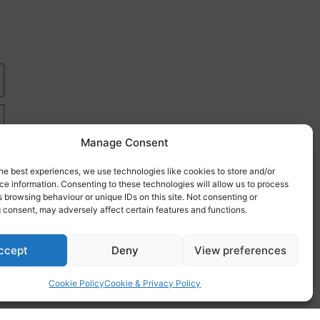
Manage Consent
he best experiences, we use technologies like cookies to store and/or
e information. Consenting to these technologies will allow us to process
 browsing behaviour or unique IDs on this site. Not consenting or
 consent, may adversely affect certain features and functions.
re
ccept
Deny
View preferences
Cookie Policy
Cookie & Privacy Policy