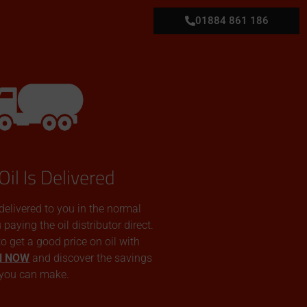
01884 861 186
Oil Is Delivered
 delivered to you in the normal
aying the oil distributor direct.
 to get a good price on oil with
N NOW
and discover the savings
you can make.