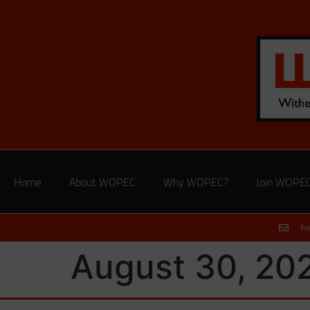
Home
About WOPEC
Why WOPEC?
Join WOPE
fr
August 30, 20