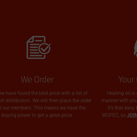
We Order
Your 
we have found the best price with a list of
Heating oil is
oil distributors. We will then place the order
manner with you p
all our members. This means we have the
It’s that easy
buying power to get a great price.
WOPEC, so
JOI