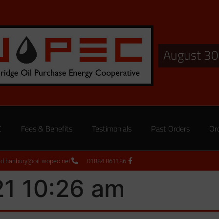
August 30
C
Fees & Benefits
Testimonials
Past Orders
Or
ed.hanbury@oil-wopec.net
01884 861186
21 10:26 am