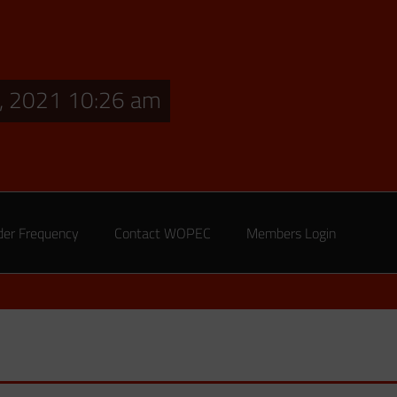
, 2021 10:26 am
der Frequency
Contact WOPEC
Members Login