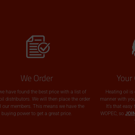
We Order
Your 
we have found the best price with a list of
Heating oil is
oil distributors. We will then place the order
manner with you p
all our members. This means we have the
It’s that easy
buying power to get a great price.
WOPEC, so
JOI