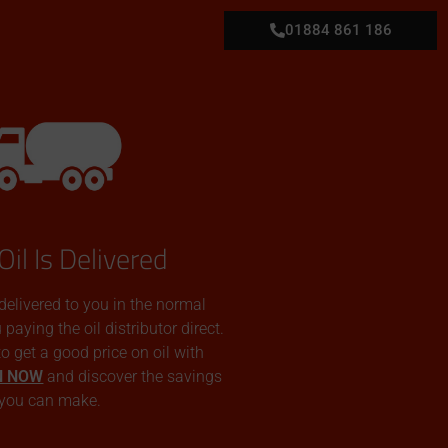
01884 861 186
Oil Is Delivered
 delivered to you in the normal
aying the oil distributor direct.
 to get a good price on oil with
N NOW
and discover the savings
you can make.