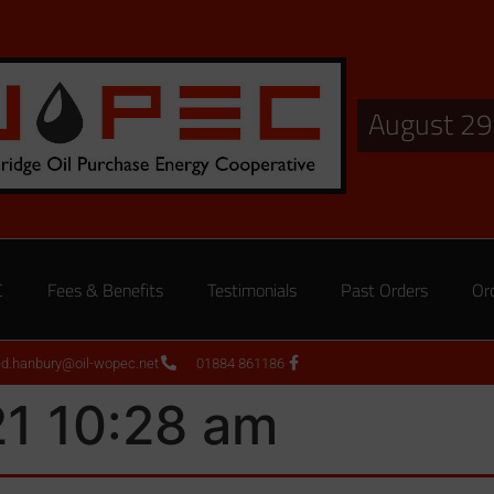
August 29
C
Fees & Benefits
Testimonials
Past Orders
Or
ed.hanbury@oil-wopec.net
01884 861186
21 10:28 am