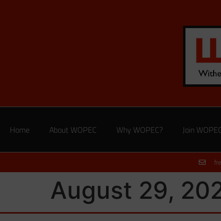
Home
About WOPEC
Why WOPEC?
Join WOPE
fr
August 29, 20