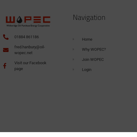
Navigation
01884 861186
Home
fred.hanbury@oil-
Why WOPEC?
wopec.net
Join WOPEC
Visit our Facebook
page
Login