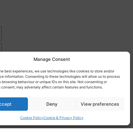
Manage Consent
he best experiences, we use technologies like cookies to store and/or
e information. Consenting to these technologies will allow us to process
 browsing behaviour or unique IDs on this site. Not consenting or
 consent, may adversely affect certain features and functions.
re
ccept
Deny
View preferences
Cookie Policy
Cookie & Privacy Policy