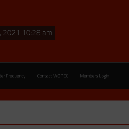
, 2021 10:28 am
der Frequency
Contact WOPEC
Members Login