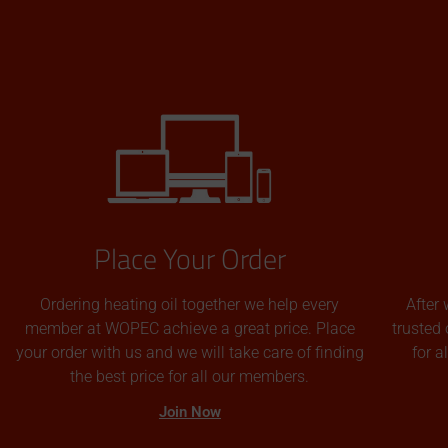
Place Your Order
Ordering heating oil together we help every
After 
member at WOPEC achieve a great price. Place
trusted 
your order with us and we will take care of finding
for 
the best price for all our members.
Join Now