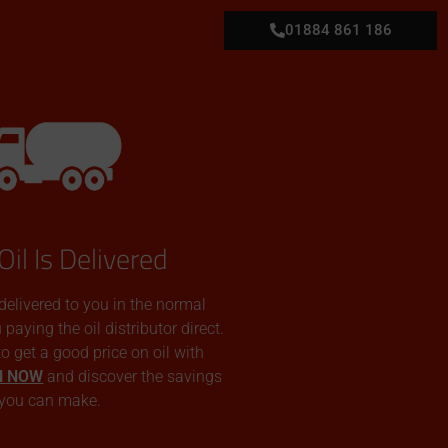
01884 861 186
Oil Is Delivered
 delivered to you in the normal
aying the oil distributor direct.
 to get a good price on oil with
N NOW
and discover the savings
you can make.