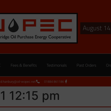
August 14
C
Fees & Benefits
Testimonials
Past Orders
Or
ed.hanbury@oil-wopec.net
01884 861186
1 12:15 pm