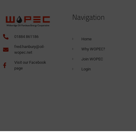
Navigation
01884 861186
Home
fred.hanbury@oil-
Why WOPEC?
wopec.net
Join WOPEC
Visit our Facebook
page
Login