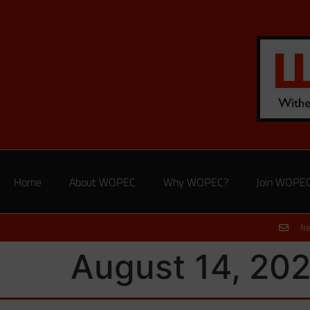
Home
About WOPEC
Why WOPEC?
Join WOPE
fr
August 14, 202