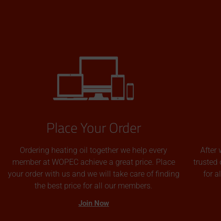
Place Your Order
Ordering heating oil together we help every
After 
member at WOPEC achieve a great price. Place
trusted 
your order with us and we will take care of finding
for 
the best price for all our members.
Join Now