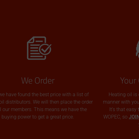
We Order
Your 
we have found the best price with a list of
Heating oil is
oil distributors. We will then place the order
manner with you p
all our members. This means we have the
It’s that easy
buying power to get a great price.
WOPEC, so
JOI