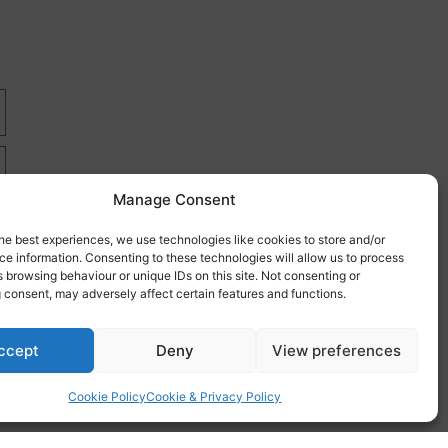
Manage Consent
he best experiences, we use technologies like cookies to store and/or
e information. Consenting to these technologies will allow us to process
 browsing behaviour or unique IDs on this site. Not consenting or
 consent, may adversely affect certain features and functions.
re
ccept
Deny
View preferences
Cookie Policy
Cookie & Privacy Policy