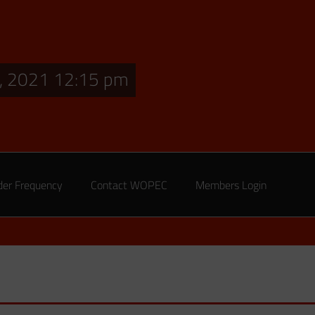
, 2021 12:15 pm
der Frequency
Contact WOPEC
Members Login