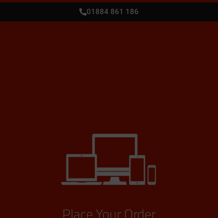
01884 861 186
Place Your Order