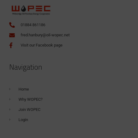
01884 861186
fred.hanbury@oil-wopec.net
Visit our Facebook page
Navigation
Home
Why WOPEC?
Join WOPEC
Login