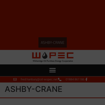
ASHBY-CRANE
fred.hanbury@oil-wopec.net
01884 861186
ASHBY-CRANE