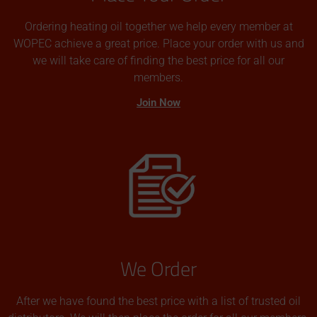
Ordering heating oil together we help every member at
WOPEC achieve a great price. Place your order with us and
we will take care of finding the best price for all our
members.
Join Now
We Order
After we have found the best price with a list of trusted oil