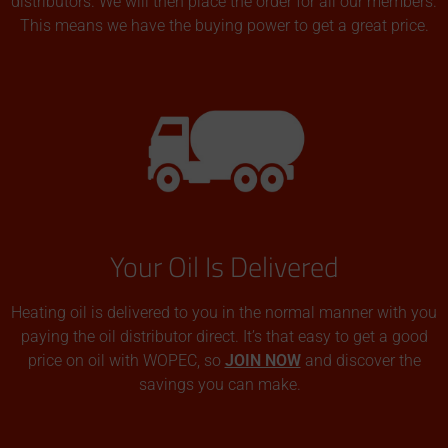
distributors. We will then place the order for all our members.
This means we have the buying power to get a great price.
Your Oil Is Delivered
Heating oil is delivered to you in the normal manner with you
paying the oil distributor direct. It’s that easy to get a good
price on oil with WOPEC, so
JOIN NOW
and discover the
savings you can make.