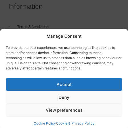
Information
Terms & Conditions
Manage Consent
GDPR Statement
Tanker Size Guide
To provide the best experiences, we use technologies like cookies to
store and/or access device information. Consenting to these
Contact
technologies will allow us to process data such as browsing behaviour or
unique IDs on this site. Not consenting or withdrawing consent, may
adversely affect certain features and functions.
Contact us
Accept
Deny
View preferences
Cookie Policy
Cookie & Privacy Policy