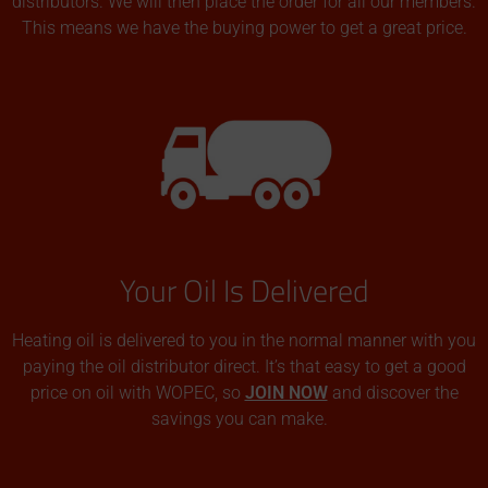
distributors. We will then place the order for all our members.
This means we have the buying power to get a great price.
Your Oil Is Delivered
Heating oil is delivered to you in the normal manner with you
paying the oil distributor direct. It’s that easy to get a good
price on oil with WOPEC, so
JOIN NOW
and discover the
savings you can make.