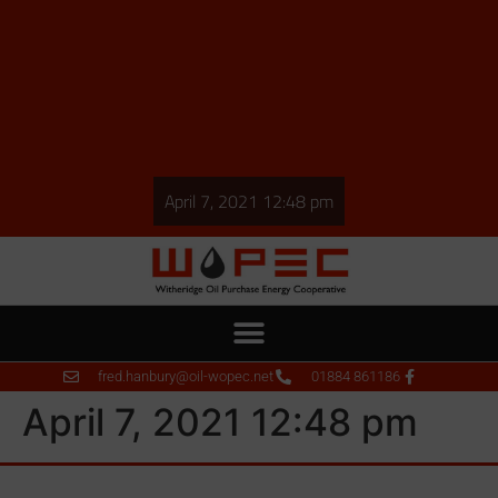
April 7, 2021 12:48 pm
fred.hanbury@oil-wopec.net
01884 861186
April 7, 2021 12:48 pm