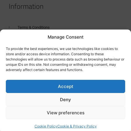
Information
Terms & Conditions
Manage Consent
GDPR Statement
Tanker Size Guide
To provide the best experiences, we use technologies like cookies to
store and/or access device information. Consenting to these
Contact
technologies will allow us to process data such as browsing behaviour or
unique IDs on this site. Not consenting or withdrawing consent, may
adversely affect certain features and functions.
Contact us
Accept
Deny
View preferences
Cookie Policy
Cookie & Privacy Policy