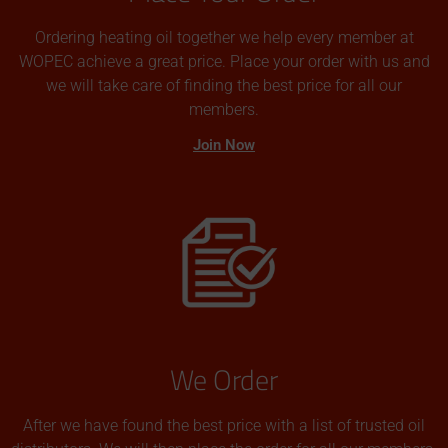
Ordering heating oil together we help every member at
WOPEC achieve a great price. Place your order with us and
we will take care of finding the best price for all our
members.
Join Now
We Order
After we have found the best price with a list of trusted oil