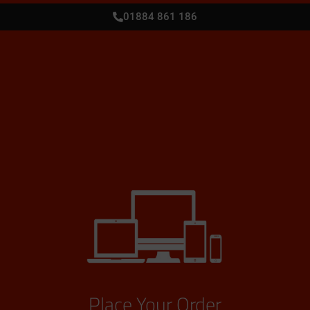
01884 861 186
Place Your Order