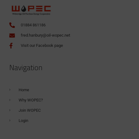
01884 861186
fred.hanbury@oil-wopec.net
Visit our Facebook page
Navigation
Home
Why WOPEC?
Join WOPEC
Login