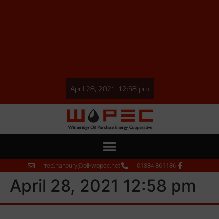
April 28, 2021 12:58 pm
fred.hanbury@oil-wopec.net
01884 861186
April 28, 2021 12:58 pm