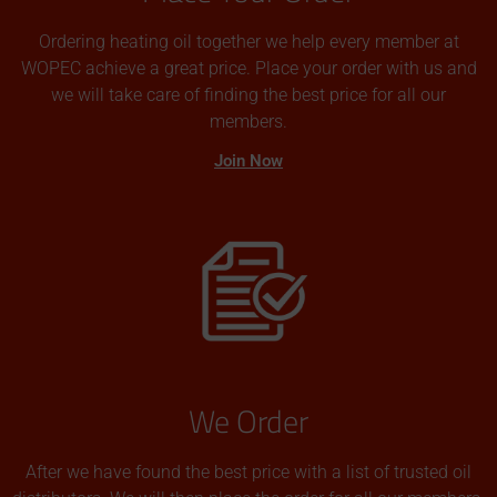
Ordering heating oil together we help every member at
WOPEC achieve a great price. Place your order with us and
we will take care of finding the best price for all our
members.
Join Now
We Order
After we have found the best price with a list of trusted oil