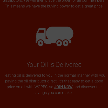
distributors. We will then place the order for all our members.
This means we have the buying power to get a great price.
Your Oil Is Delivered
Heating oil is delivered to you in the normal manner with you
paying the oil distributor direct. It’s that easy to get a good
price on oil with WOPEC, so
JOIN NOW
and discover the
savings you can make.