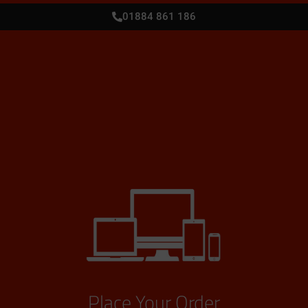
01884 861 186
Place Your Order