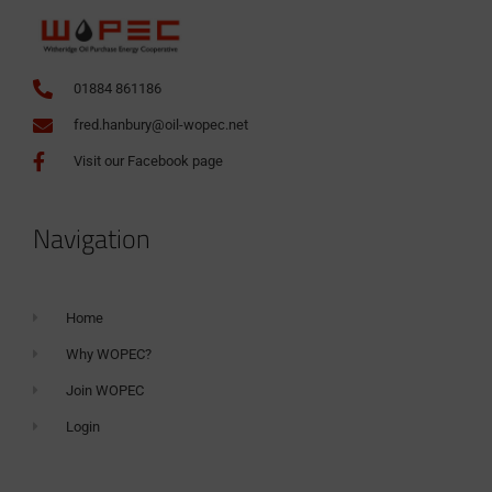
01884 861186
fred.hanbury@oil-wopec.net
Visit our Facebook page
Navigation
Home
Why WOPEC?
Join WOPEC
Login