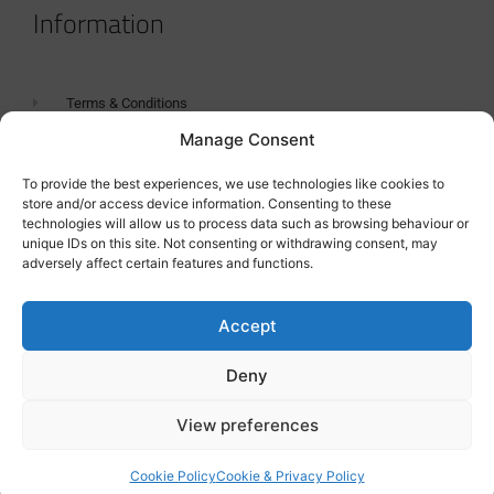
Information
Terms & Conditions
Manage Consent
GDPR Statement
Tanker Size Guide
To provide the best experiences, we use technologies like cookies to
store and/or access device information. Consenting to these
Contact
technologies will allow us to process data such as browsing behaviour or
unique IDs on this site. Not consenting or withdrawing consent, may
adversely affect certain features and functions.
Contact us
Accept
Deny
View preferences
Cookie Policy
Cookie & Privacy Policy