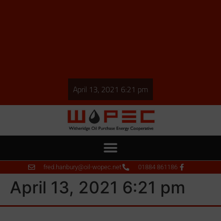
April 13, 2021 6:21 pm
fred.hanbury@oil-wopec.net
01884 861186
April 13, 2021 6:21 pm