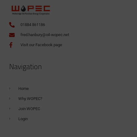
01884 861186
fred.hanbury@oil-wopec.net
Visit our Facebook page
Navigation
Home
Why WOPEC?
Join WOPEC
Login