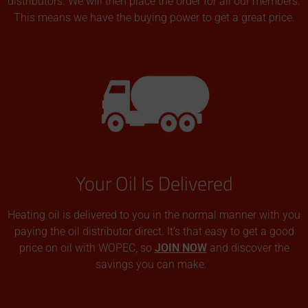
distributors. We will then place the order for all our members.
This means we have the buying power to get a great price.
Your Oil Is Delivered
Heating oil is delivered to you in the normal manner with you
paying the oil distributor direct. It’s that easy to get a good
price on oil with WOPEC, so
JOIN NOW
and discover the
savings you can make.