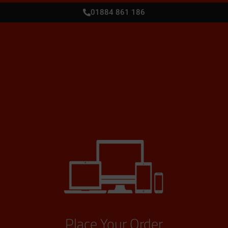
01884 861 186
Place Your Order