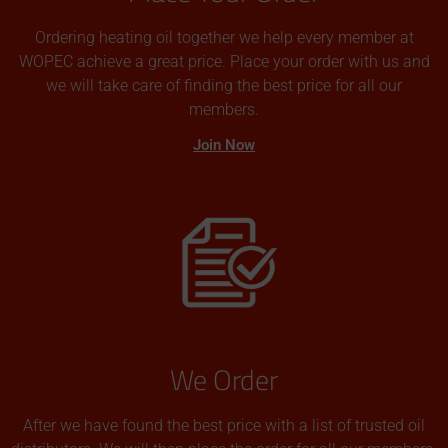
Ordering heating oil together we help every member at
WOPEC achieve a great price. Place your order with us and
we will take care of finding the best price for all our
members.
Join Now
We Order
After we have found the best price with a list of trusted oil