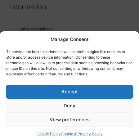
Information
Terms & Conditions
Manage Consent
GDPR Statement
Tanker Size Guide
To provide the best experiences, we use technologies like cookies to
store and/or access device information. Consenting to these
Contact
technologies will allow us to process data such as browsing behaviour or
unique IDs on this site. Not consenting or withdrawing consent, may
adversely affect certain features and functions.
Contact us
Accept
Deny
View preferences
Cookie Policy
Cookie & Privacy Policy