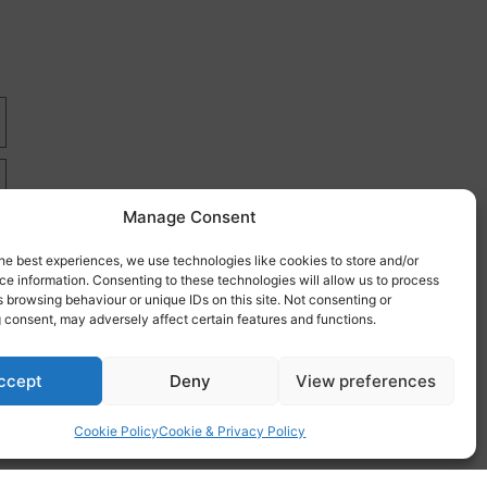
Manage Consent
he best experiences, we use technologies like cookies to store and/or
e information. Consenting to these technologies will allow us to process
 browsing behaviour or unique IDs on this site. Not consenting or
 consent, may adversely affect certain features and functions.
re
ccept
Deny
View preferences
Cookie Policy
Cookie & Privacy Policy