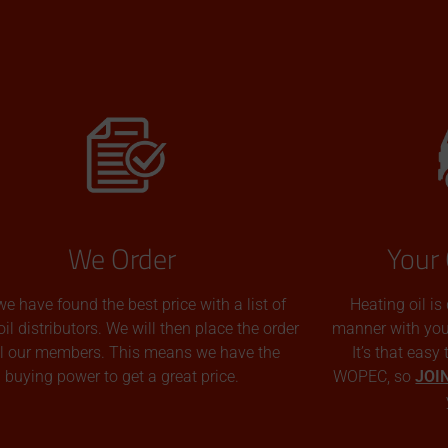
We Order
Your 
we have found the best price with a list of
Heating oil is
oil distributors. We will then place the order
manner with you p
all our members. This means we have the
It’s that easy
buying power to get a great price.
WOPEC, so
JOI