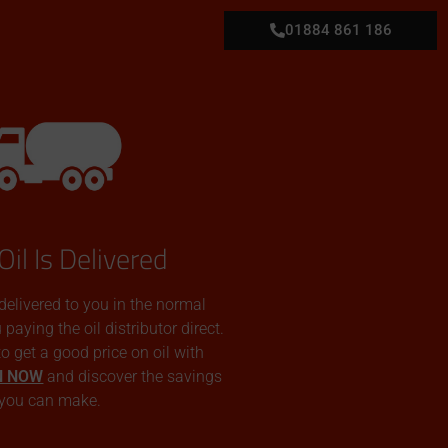
01884 861 186
Oil Is Delivered
 delivered to you in the normal
aying the oil distributor direct.
 to get a good price on oil with
N NOW
and discover the savings
you can make.