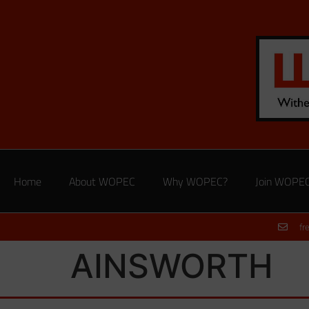
Home
About WOPEC
Why WOPEC?
Join WOPE
fr
AINSWORTH