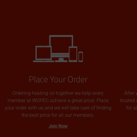
Place Your Order
Ordering heating oil together we help every
After 
member at WOPEC achieve a great price. Place
trusted 
your order with us and we will take care of finding
for 
the best price for all our members.
Join Now