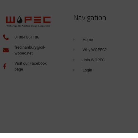
Navigation
01884 861186
Home
fred.hanbury@oil-
Why WOPEC?
wopec.net
Join WOPEC
Visit our Facebook
page
Login