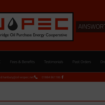
AINSWOR
C
Fees & Benefits
Testimonials
Past Orders
Or
ed.hanbury@oil-wopec.net
01884 861186