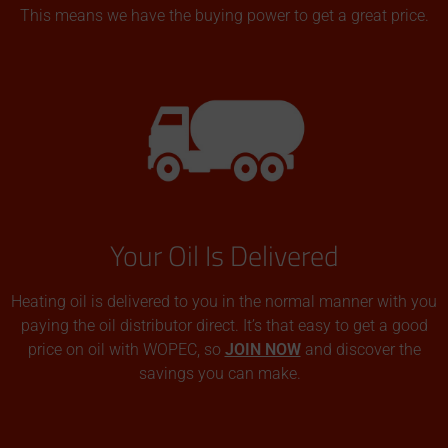
This means we have the buying power to get a great price.
Your Oil Is Delivered
Heating oil is delivered to you in the normal manner with you
paying the oil distributor direct. It’s that easy to get a good
price on oil with WOPEC, so
JOIN NOW
and discover the
savings you can make.