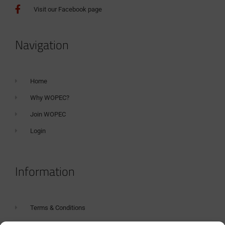
Visit our Facebook page
Navigation
Home
Why WOPEC?
Join WOPEC
Login
Information
Terms & Conditions
GDPR Statement