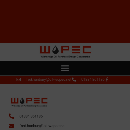
fred.hanbury@oil-wopec.net
01884 861186
01884 861186
fred.hanbury@oil-wopec.net