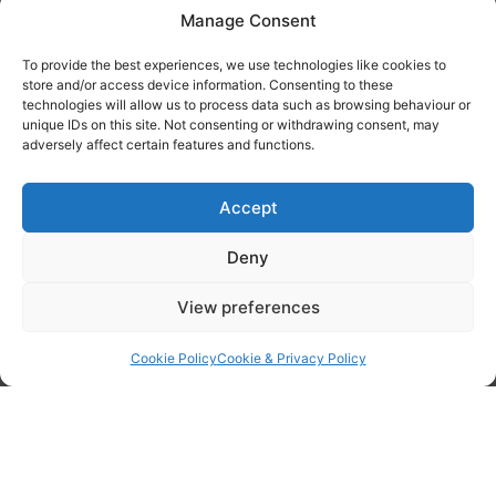
Manage Consent
Tanker Size Guide
To provide the best experiences, we use technologies like cookies to
Contact
store and/or access device information. Consenting to these
technologies will allow us to process data such as browsing behaviour or
unique IDs on this site. Not consenting or withdrawing consent, may
Contact us
adversely affect certain features and functions.
Accept
Deny
View preferences
Cookie Policy
Cookie & Privacy Policy
By checking this box I confirm I have read the privacy policy found
here
and agree to have my data processed by WOPEC.