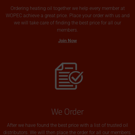
Ordering heating oil together we help every member at
WOPEC achieve a great price. Place your order with us and
we will take care of finding the best price for all our
members.
Join Now
We Order
After we have found the best price with a list of trusted oil
distributors. We will then place the order for all our members.