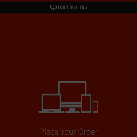
01884 861 186
Place Your Order