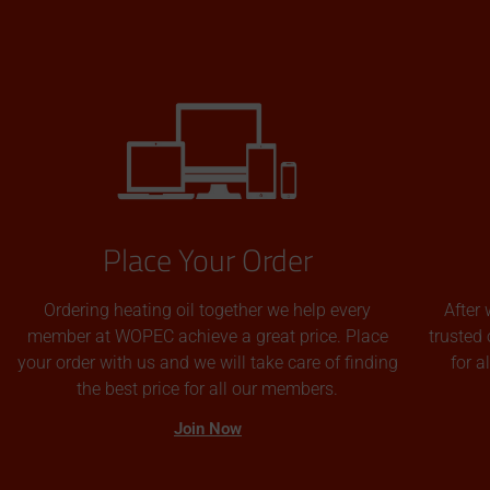
Place Your Order
Ordering heating oil together we help every
After 
member at WOPEC achieve a great price. Place
trusted 
your order with us and we will take care of finding
for 
the best price for all our members.
Join Now