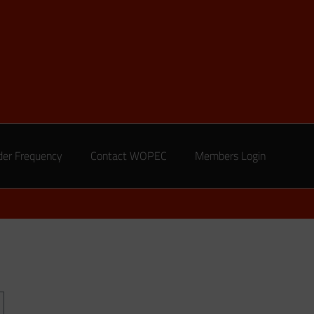
der Frequency
Contact WOPEC
Members Login