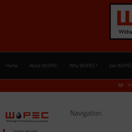
Home
About WOPEC
Why WOPEC?
Join WOPE
fr
Navigation
01884 861186