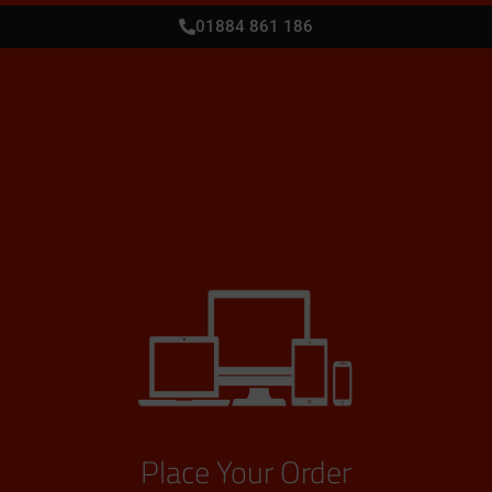
01884 861 186
Place Your Order