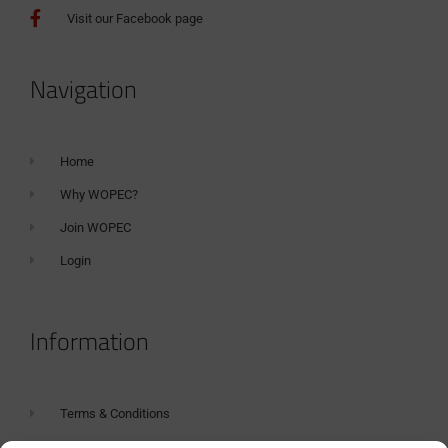
Visit our Facebook page
Navigation
Home
Why WOPEC?
Join WOPEC
Login
Information
Terms & Conditions
GDPR Statement