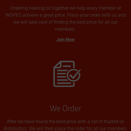
Ordering heating oil together we help every member at
WOPEC achieve a great price. Place your order with us and
we will take care of finding the best price for all our
members.
Join Now
We Order
After we have found the best price with a list of trusted oil
distributors. We will then place the order for all our members.