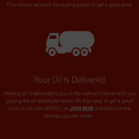
This means we have the buying power to get a great price.
Your Oil Is Delivered
Heating oil is delivered to you in the normal manner with you
paying the oil distributor direct. It’s that easy to get a good
price on oil with WOPEC, so
JOIN NOW
and discover the
savings you can make.