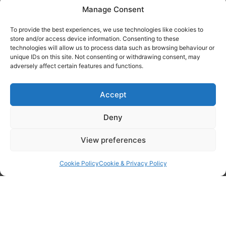
Manage Consent
Tanker Size Guide
To provide the best experiences, we use technologies like cookies to
Contact
store and/or access device information. Consenting to these
technologies will allow us to process data such as browsing behaviour or
unique IDs on this site. Not consenting or withdrawing consent, may
Contact us
adversely affect certain features and functions.
Accept
Deny
View preferences
Cookie Policy
Cookie & Privacy Policy
By checking this box I confirm I have read the privacy policy found
here
and agree to have my data processed by WOPEC.