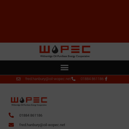
fred.hanbury@oil-wopec.net
01884 861186
01884 861186
fred.hanbury@oil-wopec.net