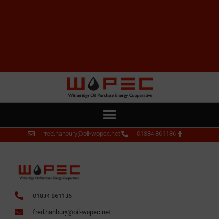
fred.hanbury@oil-wopec.net
01884 861186
01884 861186
fred.hanbury@oil-wopec.net