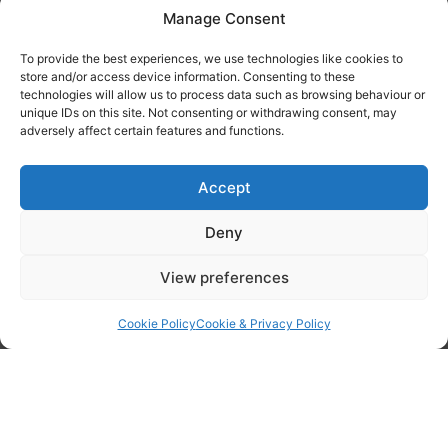
Manage Consent
Tanker Size Guide
To provide the best experiences, we use technologies like cookies to
Contact
store and/or access device information. Consenting to these
technologies will allow us to process data such as browsing behaviour or
unique IDs on this site. Not consenting or withdrawing consent, may
Contact us
adversely affect certain features and functions.
Accept
Deny
View preferences
Cookie Policy
Cookie & Privacy Policy
By checking this box I confirm I have read the privacy policy found
here
and agree to have my data processed by WOPEC.