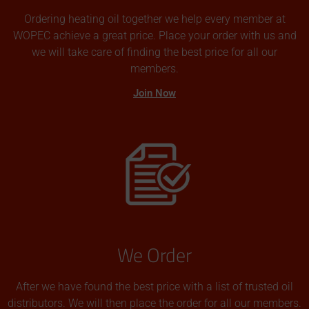
Ordering heating oil together we help every member at
WOPEC achieve a great price. Place your order with us and
we will take care of finding the best price for all our
members.
Join Now
We Order
After we have found the best price with a list of trusted oil
distributors. We will then place the order for all our members.