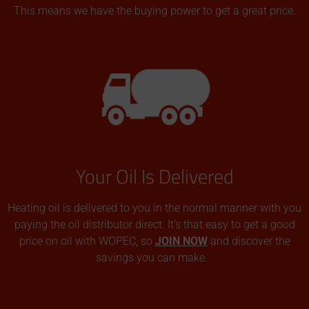
This means we have the buying power to get a great price.
Your Oil Is Delivered
Heating oil is delivered to you in the normal manner with you
paying the oil distributor direct. It’s that easy to get a good
price on oil with WOPEC, so
JOIN NOW
and discover the
savings you can make.