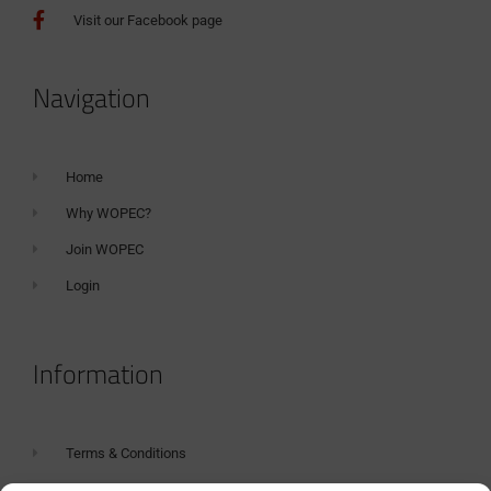
Visit our Facebook page
Navigation
Home
Why WOPEC?
Join WOPEC
Login
Information
Terms & Conditions
GDPR Statement