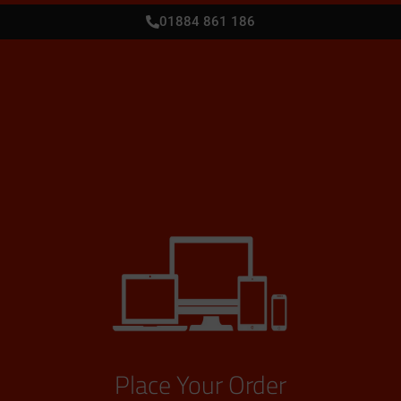
01884 861 186
Place Your Order